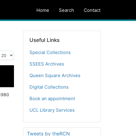
Home
Search
Contact
Useful Links
Special Collections
SSEES Archives
Queen Square Archives
Digital Collections
1980
Book an appointment
UCL Library Services
Tweets by theRCN