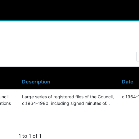
Description
Date
ncil
Large series of registered files of the Council,
c.1964-
ations
c.1964-1980, including signed minutes of...
1 to 1 of 1