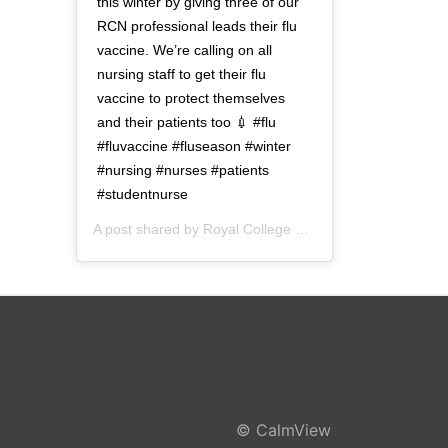
this winter by giving three of our
RCN professional leads their flu
vaccine. We’re calling on all
nursing staff to get their flu
vaccine to protect themselves
and their patients too 💉 #flu
#fluvaccine #fluseason #winter
#nursing #nurses #patients
#studentnurse
A post shared by
Royal College of Nursing
(@thercn) o
© CalmView