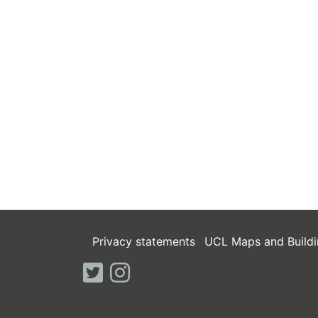
Privacy statements
UCL Maps and Buildi
twitter
instagram