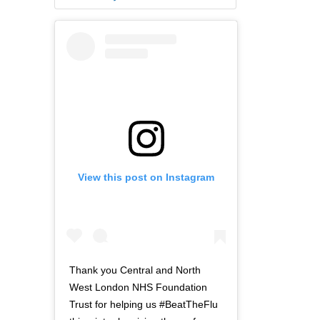
View this post on Instagram
Thank you Central and North
West London NHS Foundation
Trust for helping us #BeatTheFlu