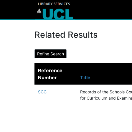
Related Results
Reference
Number
Title
SCC
Records of the Schools Cou
for Curriculum and Examin