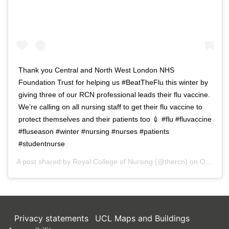
Thank you Central and North West London NHS
Foundation Trust for helping us #BeatTheFlu this winter by
giving three of our RCN professional leads their flu vaccine.
We’re calling on all nursing staff to get their flu vaccine to
protect themselves and their patients too 💉 #flu #fluvaccine
#fluseason #winter #nursing #nurses #patients
#studentnurse
A post shared by
Royal College of Nursing
(@thercn) on
Oct 5, 2018 at 5:33am PDT
Privacy statements
UCL Maps and Buildings