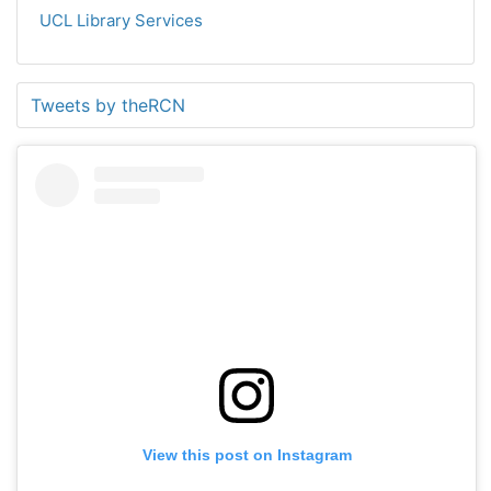
UCL Library Services
Tweets by theRCN
View this post on Instagram