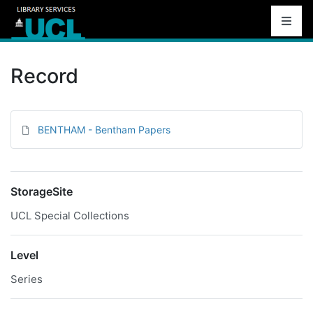
Record
BENTHAM - Bentham Papers
StorageSite
UCL Special Collections
Level
Series