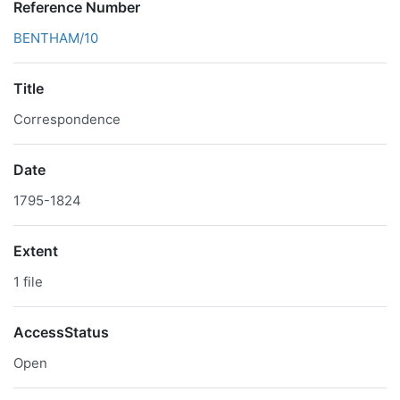
Reference Number
BENTHAM/10
Title
Correspondence
Date
1795-1824
Extent
1 file
AccessStatus
Open