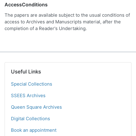
AccessConditions
The papers are available subject to the usual conditions of
access to Archives and Manuscripts material, after the
completion of a Reader's Undertaking.
Useful Links
Special Collections
SSEES Archives
Queen Square Archives
Digital Collections
Book an appointment