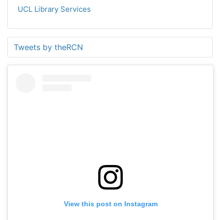
UCL Library Services
Tweets by theRCN
View this post on Instagram