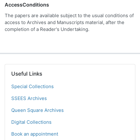
AccessConditions
The papers are available subject to the usual conditions of
access to Archives and Manuscripts material, after the
completion of a Reader's Undertaking.
Useful Links
Special Collections
SSEES Archives
Queen Square Archives
Digital Collections
Book an appointment