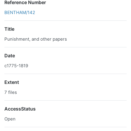
Reference Number
BENTHAM/142
Title
Punishment, and other papers
Date
c1775-1819
Extent
7 files
AccessStatus
Open