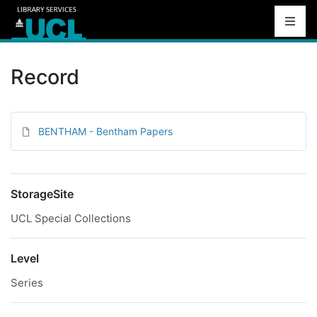
Record
BENTHAM - Bentham Papers
StorageSite
UCL Special Collections
Level
Series