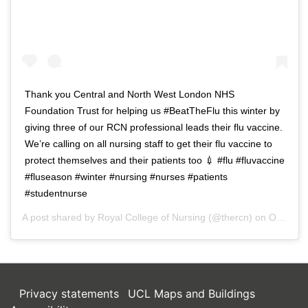
Thank you Central and North West London NHS
Foundation Trust for helping us #BeatTheFlu this winter by
giving three of our RCN professional leads their flu vaccine.
We’re calling on all nursing staff to get their flu vaccine to
protect themselves and their patients too 💉 #flu #fluvaccine
#fluseason #winter #nursing #nurses #patients
#studentnurse
A post shared by
Royal College of Nursing
(@thercn) on
Oct 5, 2018 at 5:33am PDT
Privacy statements
UCL Maps and Buildings