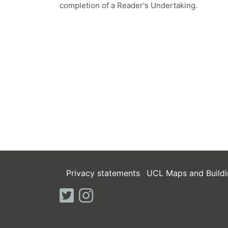
completion of a Reader's Undertaking.
Privacy statements
UCL Maps and Buildi
twitter
instagram