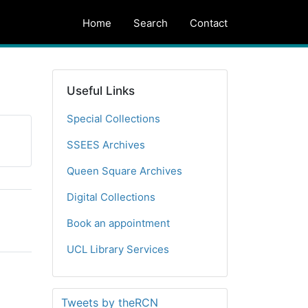
Home
Search
Contact
Useful Links
Special Collections
SSEES Archives
Queen Square Archives
Digital Collections
Book an appointment
UCL Library Services
Tweets by theRCN