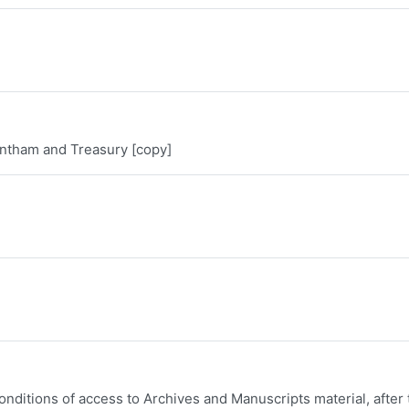
ntham and Treasury [copy]
onditions of access to Archives and Manuscripts material, after 