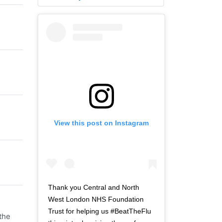
View this post on Instagram
Thank you Central and North
West London NHS Foundation
Trust for helping us #BeatTheFlu
the