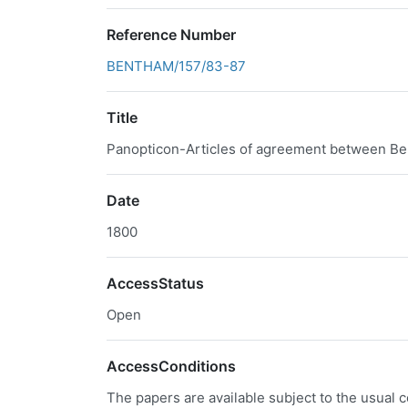
Reference Number
BENTHAM/157/83-87
Title
Panopticon-Articles of agreement between Be
Date
1800
AccessStatus
Open
AccessConditions
The papers are available subject to the usual c