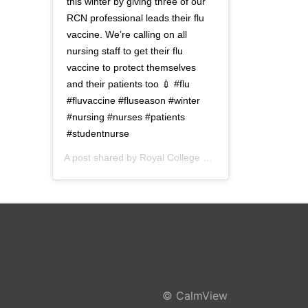
this winter by giving three of our
RCN professional leads their flu
vaccine. We’re calling on all
nursing staff to get their flu
vaccine to protect themselves
and their patients too 💉 #flu
#fluvaccine #fluseason #winter
#nursing #nurses #patients
#studentnurse
A post shared by
Royal College of Nursing
(@thercn) o
© CalmView