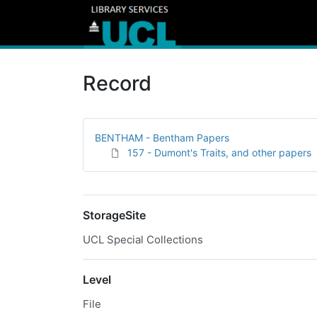
Record
BENTHAM - Bentham Papers
157 - Dumont's Traits, and other papers
StorageSite
UCL Special Collections
Level
File