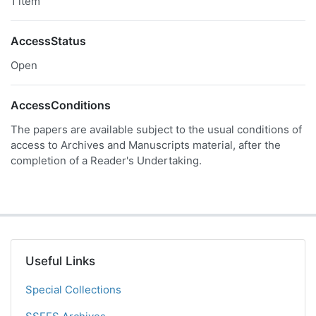
1 item
AccessStatus
Open
AccessConditions
The papers are available subject to the usual conditions of
access to Archives and Manuscripts material, after the
completion of a Reader's Undertaking.
Useful Links
Special Collections