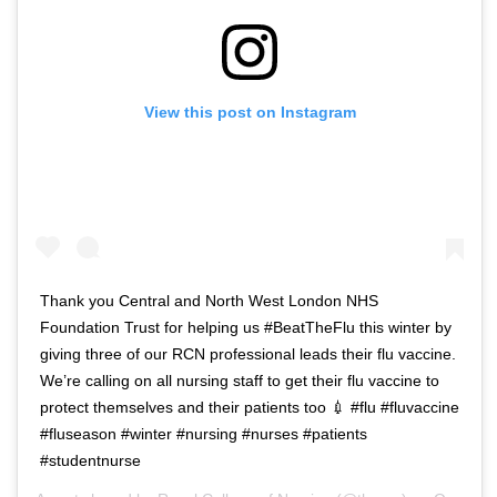
View this post on Instagram
Thank you Central and North West London NHS
Foundation Trust for helping us #BeatTheFlu this winter by
giving three of our RCN professional leads their flu vaccine.
We’re calling on all nursing staff to get their flu vaccine to
protect themselves and their patients too 💉 #flu #fluvaccine
#fluseason #winter #nursing #nurses #patients
#studentnurse