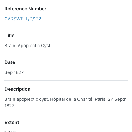
Reference Number
CARSWELL/D/122
Title
Brain: Apoplectic Cyst
Date
Sep 1827
Description
Brain apoplectic cyst. Hôpital de la Charité, Paris, 27 Septr
1827.
Extent