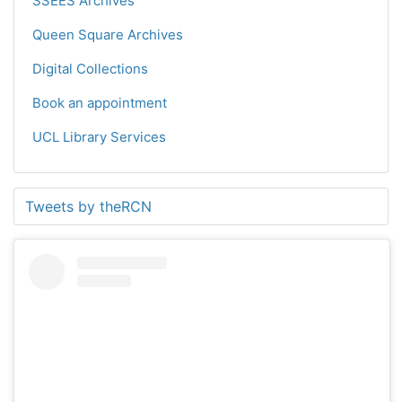
SSEES Archives
Queen Square Archives
Digital Collections
Book an appointment
UCL Library Services
Tweets by theRCN