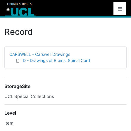
Record
CARSWELL - Carswell Drawings
D - Drawings of Brains, Spinal Cord
StorageSite
UCL Special Collections
Level
Item