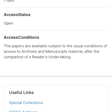
1 item
AccessStatus
Open
AccessConditions
The papers are available subject to the usual conditions of
access to Archives and Manuscripts material, after the
completion of a Reader's Undertaking.
Useful Links
Special Collections