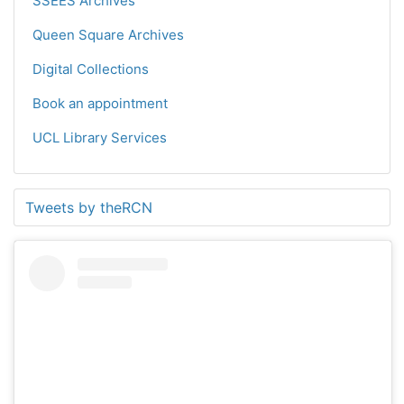
SSEES Archives
Queen Square Archives
Digital Collections
Book an appointment
UCL Library Services
Tweets by theRCN