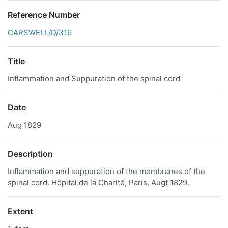
Reference Number
CARSWELL/D/316
Title
Inflammation and Suppuration of the spinal cord
Date
Aug 1829
Description
Inflammation and suppuration of the membranes of the
spinal cord. Hôpital de la Charité, Paris, Augt 1829.
Extent