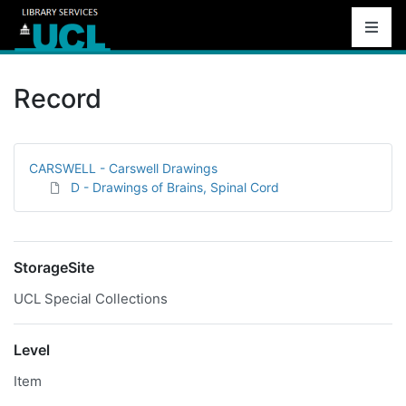
Record
CARSWELL - Carswell Drawings
D - Drawings of Brains, Spinal Cord
StorageSite
UCL Special Collections
Level
Item