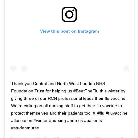
View this post on Instagram
Thank you Central and North West London NHS
Foundation Trust for helping us #BeatTheFlu this winter by
giving three of our RCN professional leads their flu vaccine.
We’re calling on all nursing staff to get their flu vaccine to
protect themselves and their patients too 💉 #flu #fluvaccine
#fluseason #winter #nursing #nurses #patients
#studentnurse