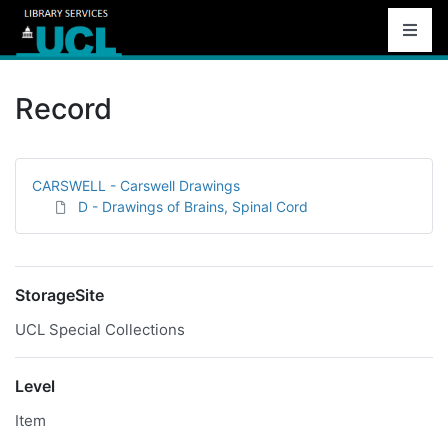
Record
CARSWELL - Carswell Drawings
D - Drawings of Brains, Spinal Cord
StorageSite
UCL Special Collections
Level
Item