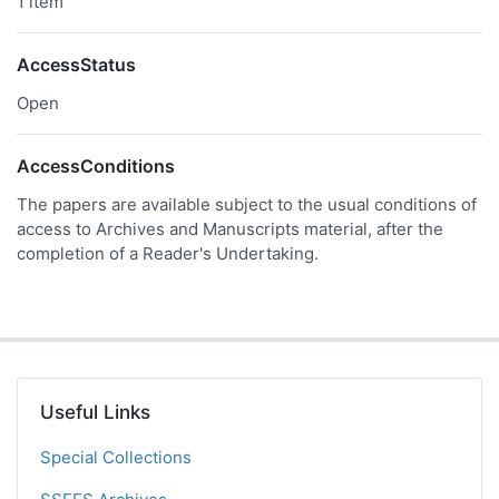
1 item
AccessStatus
Open
AccessConditions
The papers are available subject to the usual conditions of
access to Archives and Manuscripts material, after the
completion of a Reader's Undertaking.
Useful Links
Special Collections