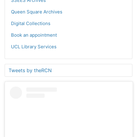
SSEES Archives
Queen Square Archives
Digital Collections
Book an appointment
UCL Library Services
Tweets by theRCN