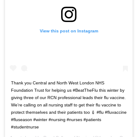
View this post on Instagram
Thank you Central and North West London NHS
Foundation Trust for helping us #BeatTheFlu this winter by
giving three of our RCN professional leads their flu vaccine.
We’re calling on all nursing staff to get their flu vaccine to
protect themselves and their patients too 💉 #flu #fluvaccine
#fluseason #winter #nursing #nurses #patients
#studentnurse