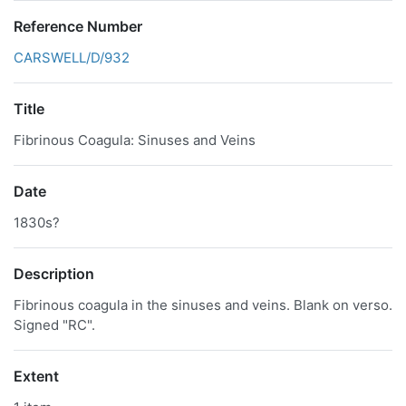
Reference Number
CARSWELL/D/932
Title
Fibrinous Coagula: Sinuses and Veins
Date
1830s?
Description
Fibrinous coagula in the sinuses and veins. Blank on verso.
Signed "RC".
Extent