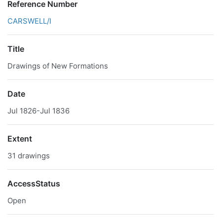
Reference Number
CARSWELL/I
Title
Drawings of New Formations
Date
Jul 1826-Jul 1836
Extent
31 drawings
AccessStatus
Open