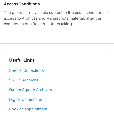
AccessConditions
The papers are available subject to the usual conditions of
access to Archives and Manuscripts material, after the
completion of a Reader's Undertaking.
Useful Links
Special Collections
SSEES Archives
Queen Square Archives
Digital Collections
Book an appointment