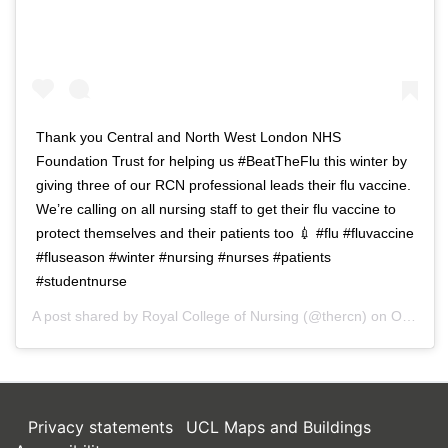
Thank you Central and North West London NHS
Foundation Trust for helping us #BeatTheFlu this winter by
giving three of our RCN professional leads their flu vaccine.
We’re calling on all nursing staff to get their flu vaccine to
protect themselves and their patients too 💉 #flu #fluvaccine
#fluseason #winter #nursing #nurses #patients
#studentnurse
A post shared by
Royal College of Nursing
(@thercn) on
Oct 5, 2018 at 5:33am PDT
Privacy statements
UCL Maps and Buildings