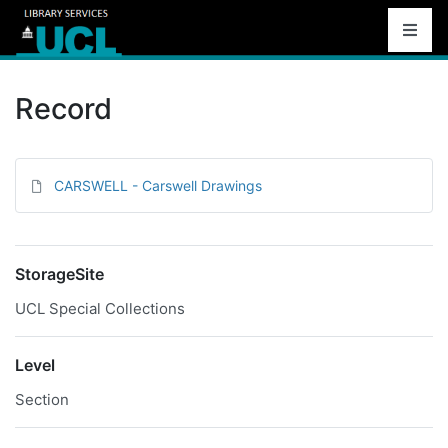
Record
CARSWELL - Carswell Drawings
StorageSite
UCL Special Collections
Level
Section