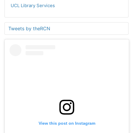
UCL Library Services
Tweets by theRCN
View this post on Instagram