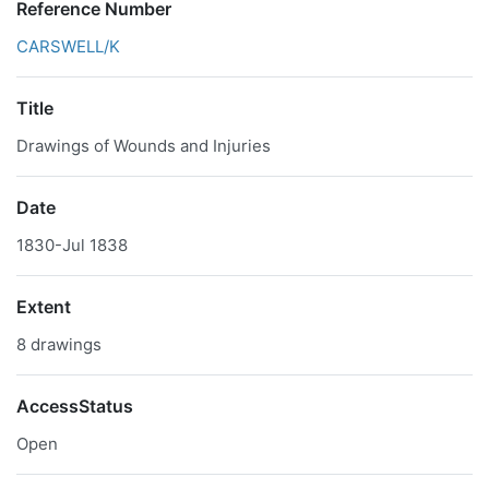
Reference Number
CARSWELL/K
Title
Drawings of Wounds and Injuries
Date
1830-Jul 1838
Extent
8 drawings
AccessStatus
Open