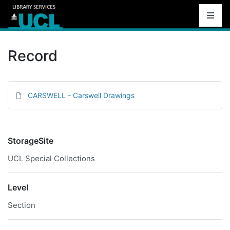
Record
CARSWELL - Carswell Drawings
StorageSite
UCL Special Collections
Level
Section