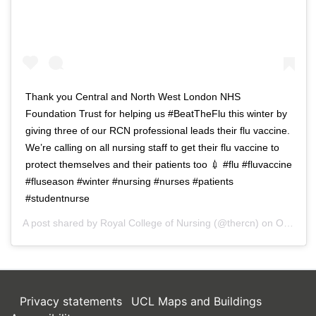
Thank you Central and North West London NHS
Foundation Trust for helping us #BeatTheFlu this winter by
giving three of our RCN professional leads their flu vaccine.
We’re calling on all nursing staff to get their flu vaccine to
protect themselves and their patients too 💉 #flu #fluvaccine
#fluseason #winter #nursing #nurses #patients
#studentnurse
A post shared by
Royal College of Nursing
(@thercn) on
Oct 5, 2018 at 5:33am PDT
Privacy statements
UCL Maps and Buildings