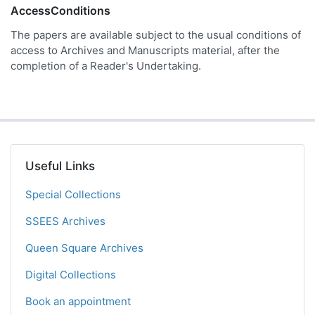
AccessConditions
The papers are available subject to the usual conditions of
access to Archives and Manuscripts material, after the
completion of a Reader's Undertaking.
Useful Links
Special Collections
SSEES Archives
Queen Square Archives
Digital Collections
Book an appointment