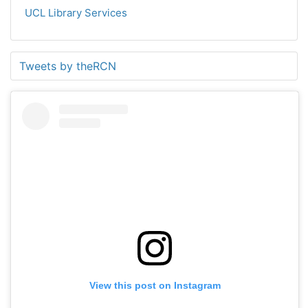
UCL Library Services
Tweets by theRCN
View this post on Instagram