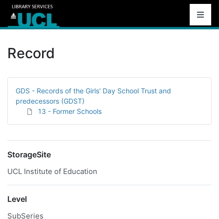
Record
GDS - Records of the Girls' Day School Trust and
predecessors (GDST)
13 - Former Schools
StorageSite
UCL Institute of Education
Level
SubSeries