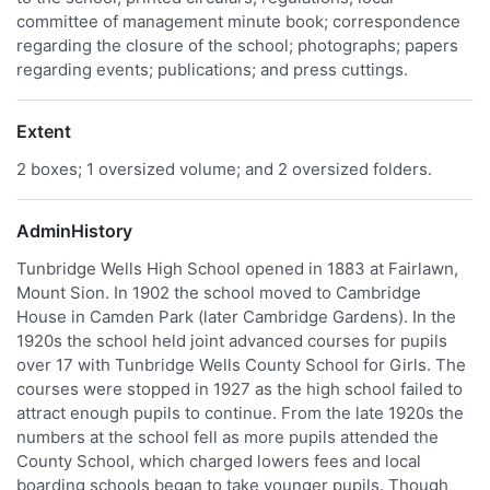
committee of management minute book; correspondence
regarding the closure of the school; photographs; papers
regarding events; publications; and press cuttings.
Extent
2 boxes; 1 oversized volume; and 2 oversized folders.
AdminHistory
Tunbridge Wells High School opened in 1883 at Fairlawn,
Mount Sion. In 1902 the school moved to Cambridge
House in Camden Park (later Cambridge Gardens). In the
1920s the school held joint advanced courses for pupils
over 17 with Tunbridge Wells County School for Girls. The
courses were stopped in 1927 as the high school failed to
attract enough pupils to continue. From the late 1920s the
numbers at the school fell as more pupils attended the
County School, which charged lowers fees and local
boarding schools began to take younger pupils. Though