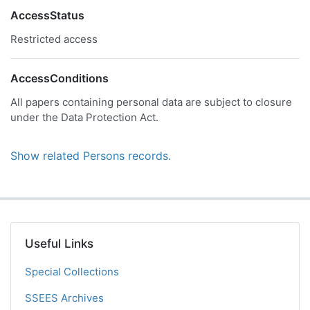
AccessStatus
Restricted access
AccessConditions
All papers containing personal data are subject to closure
under the Data Protection Act.
Show related Persons records.
Useful Links
Special Collections
SSEES Archives