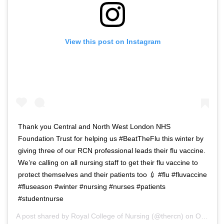
View this post on Instagram
Thank you Central and North West London NHS
Foundation Trust for helping us #BeatTheFlu this winter by
giving three of our RCN professional leads their flu vaccine.
We’re calling on all nursing staff to get their flu vaccine to
protect themselves and their patients too 💉 #flu #fluvaccine
#fluseason #winter #nursing #nurses #patients
#studentnurse
A post shared by
Royal College of Nursing
(@thercn) on
Oct 5, 2018 at 5:33am PDT