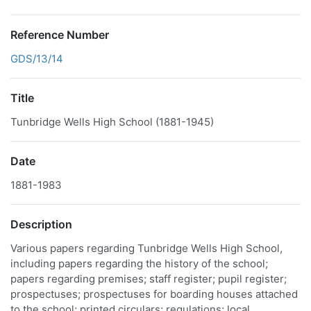
Reference Number
GDS/13/14
Title
Tunbridge Wells High School (1881-1945)
Date
1881-1983
Description
Various papers regarding Tunbridge Wells High School,
including papers regarding the history of the school;
papers regarding premises; staff register; pupil register;
prospectuses; prospectuses for boarding houses attached
to the school; printed circulars; regulations; local