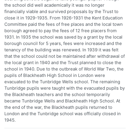
the school did well academically it was no longer
financially viable and survived proposals by the Trust to
close it in 1929-1935. From 1926-1931 the Kent Education
Committee paid the fees of free places and the local town
borough agreed to pay the fees of 12 free placers from
1931. In 1935 the school was saved by a grant by the local
borough council for 5 years, fees were increased and the
tenancy of the building was renewed. In 1939 it was felt
that the school could not be maintained after withdrawal of
the local grant in 1940 and the Trust planned to close the
school in 1940. Due to the outbreak of World War Two, the
pupils of Blackheath High School in London were
evacuated to the Tunbridge Wells school. The remaining
Tunbridge pupils were taught with the evacuated pupils by
the Blackheath teachers and the school temporarily
became Tunbridge Wells and Blackheath High School. At
the end of the war, the Blackheath pupils returned to
London and the Tunbridge school was officially closed in
1945.