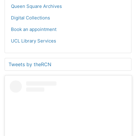
Queen Square Archives
Digital Collections
Book an appointment
UCL Library Services
Tweets by theRCN