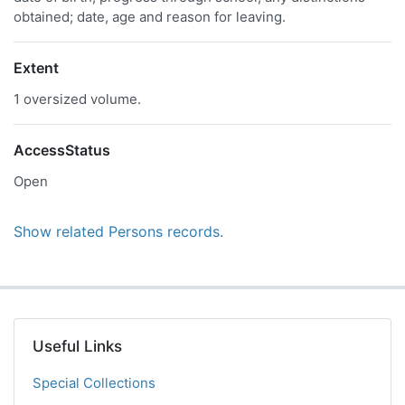
obtained; date, age and reason for leaving.
Extent
1 oversized volume.
AccessStatus
Open
Show related Persons records.
Useful Links
Special Collections