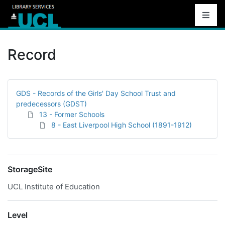
Record
GDS - Records of the Girls' Day School Trust and
predecessors (GDST)
13 - Former Schools
8 - East Liverpool High School (1891-1912)
StorageSite
UCL Institute of Education
Level