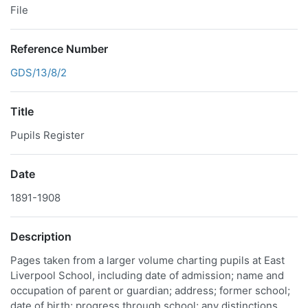
File
Reference Number
GDS/13/8/2
Title
Pupils Register
Date
1891-1908
Description
Pages taken from a larger volume charting pupils at East
Liverpool School, including date of admission; name and
occupation of parent or guardian; address; former school;
date of birth; progress through school; any distinctions