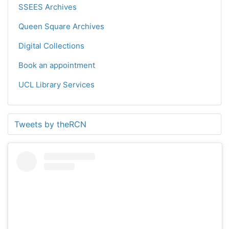
SSEES Archives
Queen Square Archives
Digital Collections
Book an appointment
UCL Library Services
Tweets by theRCN