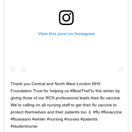
View this post on Instagram
Thank you Central and North West London NHS
Foundation Trust for helping us #BeatTheFlu this winter by
giving three of our RCN professional leads their flu vaccine.
We’re calling on all nursing staff to get their flu vaccine to
protect themselves and their patients too 💉 #flu #fluvaccine
#fluseason #winter #nursing #nurses #patients
#studentnurse