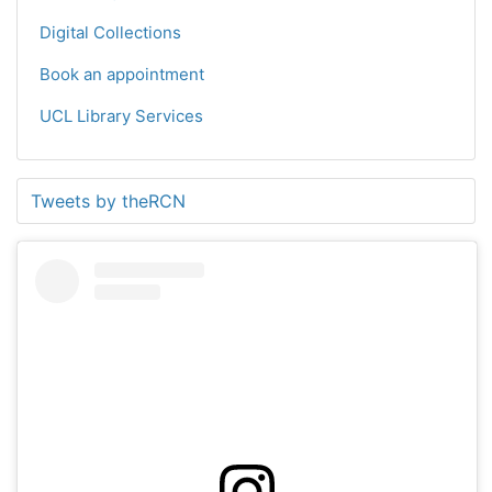
Digital Collections
Book an appointment
UCL Library Services
Tweets by theRCN