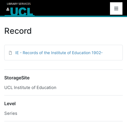
Record
IE - Records of the Institute of Education 1902-
StorageSite
UCL Institute of Education
Level
Series