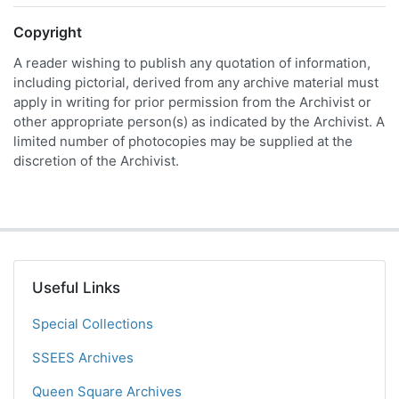
Copyright
A reader wishing to publish any quotation of information,
including pictorial, derived from any archive material must
apply in writing for prior permission from the Archivist or
other appropriate person(s) as indicated by the Archivist. A
limited number of photocopies may be supplied at the
discretion of the Archivist.
Useful Links
Special Collections
SSEES Archives
Queen Square Archives