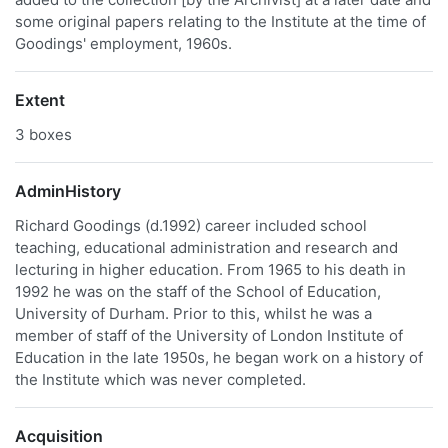
some original papers relating to the Institute at the time of
Goodings' employment, 1960s.
Extent
3 boxes
AdminHistory
Richard Goodings (d.1992) career included school
teaching, educational administration and research and
lecturing in higher education. From 1965 to his death in
1992 he was on the staff of the School of Education,
University of Durham. Prior to this, whilst he was a
member of staff of the University of London Institute of
Education in the late 1950s, he began work on a history of
the Institute which was never completed.
Acquisition