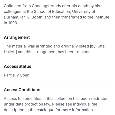
Collected from Goodings' study after his death by his
colleague at the School of Education, University of
Durham, Ian G. Booth, and then transferred to the Institute
in 1993.
Arrangement
The material was arranged and originally listed [by Kate
Hallett] and this arrangement has been retained.
AccessStatus
Partially Open
AccessConditions
Access to some files in this collection has been restricted
under data protection law. Please see individual file
description in the catalogue for more information.