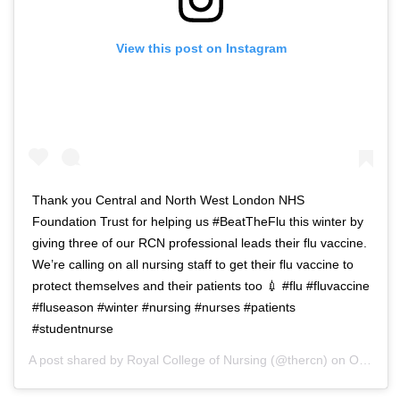
View this post on Instagram
Thank you Central and North West London NHS
Foundation Trust for helping us #BeatTheFlu this winter by
giving three of our RCN professional leads their flu vaccine.
We’re calling on all nursing staff to get their flu vaccine to
protect themselves and their patients too 💉 #flu #fluvaccine
#fluseason #winter #nursing #nurses #patients
#studentnurse
A post shared by
Royal College of Nursing
(@thercn) on
Oct 5, 2018 at 5:33am PDT