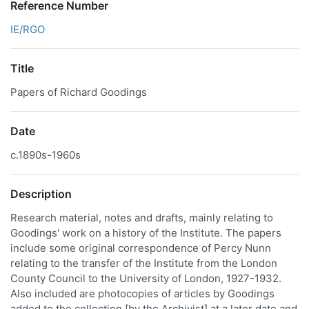
Reference Number
IE/RGO
Title
Papers of Richard Goodings
Date
c.1890s-1960s
Description
Research material, notes and drafts, mainly relating to
Goodings' work on a history of the Institute. The papers
include some original correspondence of Percy Nunn
relating to the transfer of the Institute from the London
County Council to the University of London, 1927-1932.
Also included are photocopies of articles by Goodings
added to the collection [by the Archivist] at a later date and