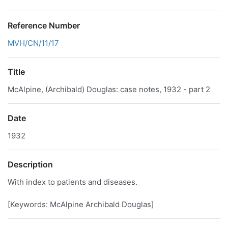
Reference Number
MVH/CN/11/17
Title
McAlpine, (Archibald) Douglas: case notes, 1932 - part 2
Date
1932
Description
With index to patients and diseases.
[Keywords: McAlpine Archibald Douglas]