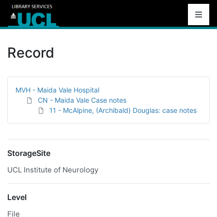
Record
MVH - Maida Vale Hospital
CN - Maida Vale Case notes
11 - McAlpine, (Archibald) Douglas: case notes
StorageSite
UCL Institute of Neurology
Level
File