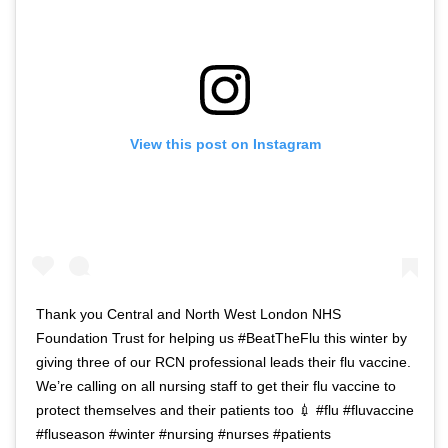
View this post on Instagram
Thank you Central and North West London NHS
Foundation Trust for helping us #BeatTheFlu this winter by
giving three of our RCN professional leads their flu vaccine.
We’re calling on all nursing staff to get their flu vaccine to
protect themselves and their patients too 💉 #flu #fluvaccine
#fluseason #winter #nursing #nurses #patients