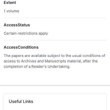
Extent
1 volume
AccessStatus
Certain restrictions apply
AccessConditions
The papers are available subject to the usual conditions of
access to Archives and Manuscripts material, after the
completion of a Reader's Undertaking.
Useful Links