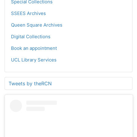
Special Collections
SSEES Archives
Queen Square Archives
Digital Collections
Book an appointment
UCL Library Services
Tweets by theRCN