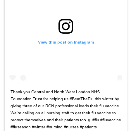
View this post on Instagram
Thank you Central and North West London NHS
Foundation Trust for helping us #BeatTheFlu this winter by
giving three of our RCN professional leads their flu vaccine.
We’re calling on all nursing staff to get their flu vaccine to
protect themselves and their patients too 💉 #flu #fluvaccine
#fluseason #winter #nursing #nurses #patients