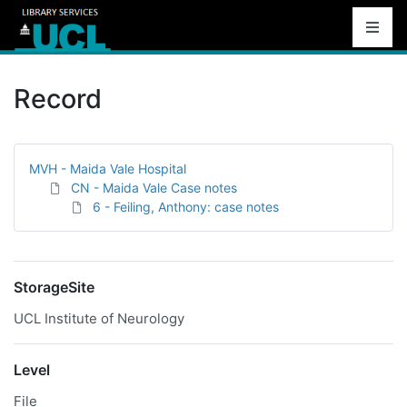
Record
MVH - Maida Vale Hospital
CN - Maida Vale Case notes
6 - Feiling, Anthony: case notes
StorageSite
UCL Institute of Neurology
Level
File