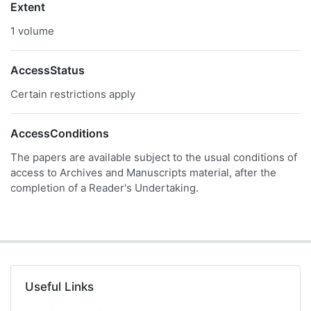
Extent
1 volume
AccessStatus
Certain restrictions apply
AccessConditions
The papers are available subject to the usual conditions of
access to Archives and Manuscripts material, after the
completion of a Reader's Undertaking.
Useful Links