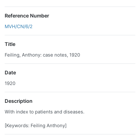
Reference Number
MVH/CN/6/2
Title
Feiling, Anthony: case notes, 1920
Date
1920
Description
With index to patients and diseases.
[Keywords: Feiling Anthony]