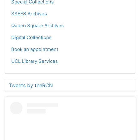
Special Collections
SSEES Archives
Queen Square Archives
Digital Collections
Book an appointment
UCL Library Services
Tweets by theRCN