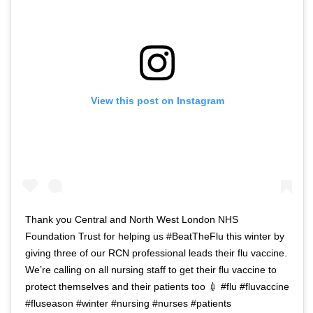
View this post on Instagram
Thank you Central and North West London NHS
Foundation Trust for helping us #BeatTheFlu this winter by
giving three of our RCN professional leads their flu vaccine.
We’re calling on all nursing staff to get their flu vaccine to
protect themselves and their patients too 💉 #flu #fluvaccine
#fluseason #winter #nursing #nurses #patients