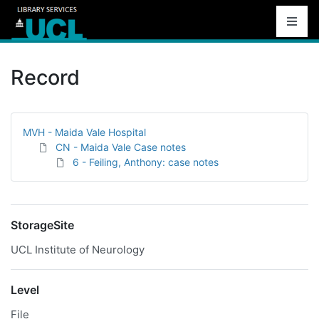
Record
MVH - Maida Vale Hospital
CN - Maida Vale Case notes
6 - Feiling, Anthony: case notes
StorageSite
UCL Institute of Neurology
Level
File