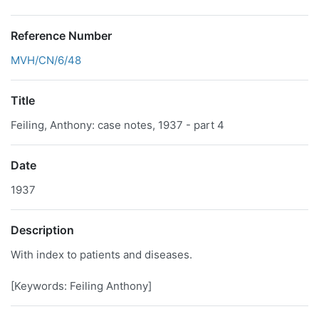
Reference Number
MVH/CN/6/48
Title
Feiling, Anthony: case notes, 1937 - part 4
Date
1937
Description
With index to patients and diseases.
[Keywords: Feiling Anthony]