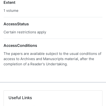
Extent
1 volume
AccessStatus
Certain restrictions apply
AccessConditions
The papers are available subject to the usual conditions of
access to Archives and Manuscripts material, after the
completion of a Reader's Undertaking.
Useful Links