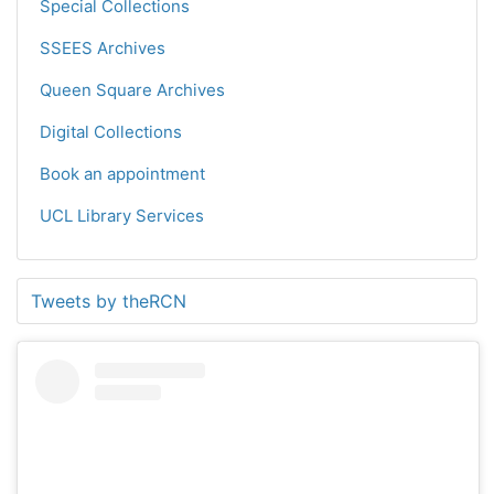
Special Collections
SSEES Archives
Queen Square Archives
Digital Collections
Book an appointment
UCL Library Services
Tweets by theRCN