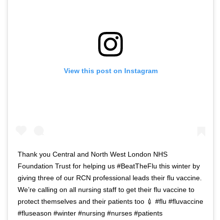
View this post on Instagram
Thank you Central and North West London NHS
Foundation Trust for helping us #BeatTheFlu this winter by
giving three of our RCN professional leads their flu vaccine.
We’re calling on all nursing staff to get their flu vaccine to
protect themselves and their patients too 💉 #flu #fluvaccine
#fluseason #winter #nursing #nurses #patients