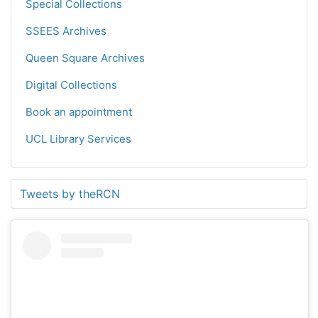
Special Collections
SSEES Archives
Queen Square Archives
Digital Collections
Book an appointment
UCL Library Services
Tweets by theRCN