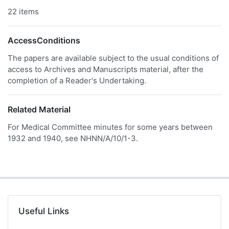
22 items
AccessConditions
The papers are available subject to the usual conditions of
access to Archives and Manuscripts material, after the
completion of a Reader's Undertaking.
Related Material
For Medical Committee minutes for some years between
1932 and 1940, see NHNN/A/10/1-3.
Useful Links