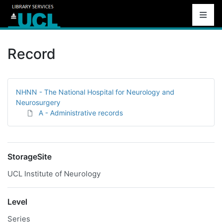
Record
NHNN - The National Hospital for Neurology and
Neurosurgery
A - Administrative records
StorageSite
UCL Institute of Neurology
Level
Series