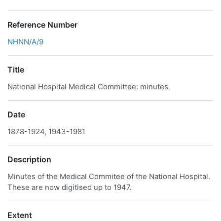
Reference Number
NHNN/A/9
Title
National Hospital Medical Committee: minutes
Date
1878-1924, 1943-1981
Description
Minutes of the Medical Commitee of the National Hospital.
These are now digitised up to 1947.
Extent