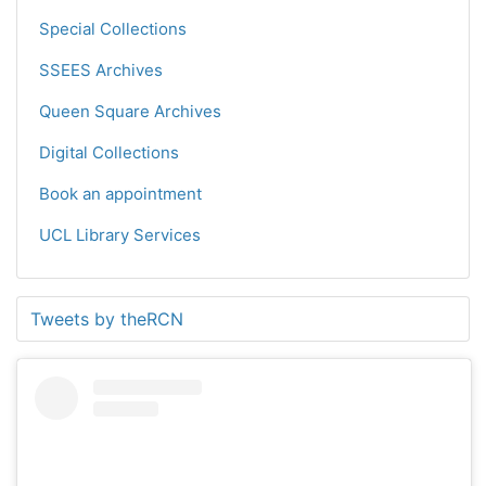
Special Collections
SSEES Archives
Queen Square Archives
Digital Collections
Book an appointment
UCL Library Services
Tweets by theRCN