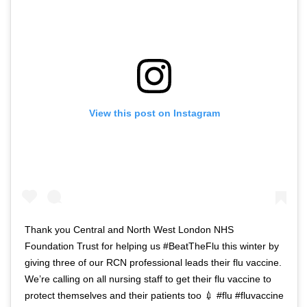
View this post on Instagram
Thank you Central and North West London NHS
Foundation Trust for helping us #BeatTheFlu this winter by
giving three of our RCN professional leads their flu vaccine.
We’re calling on all nursing staff to get their flu vaccine to
protect themselves and their patients too 💉 #flu #fluvaccine