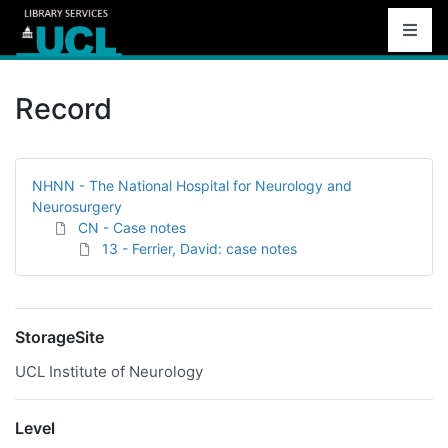
Record
NHNN - The National Hospital for Neurology and
Neurosurgery
CN - Case notes
13 - Ferrier, David: case notes
StorageSite
UCL Institute of Neurology
Level