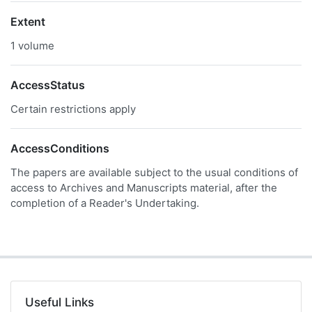
Extent
1 volume
AccessStatus
Certain restrictions apply
AccessConditions
The papers are available subject to the usual conditions of
access to Archives and Manuscripts material, after the
completion of a Reader's Undertaking.
Useful Links