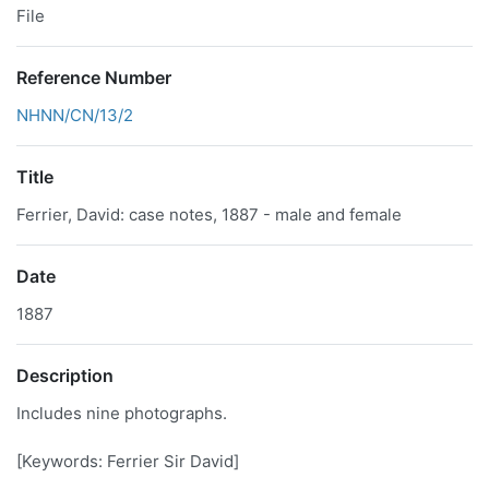
File
Reference Number
NHNN/CN/13/2
Title
Ferrier, David: case notes, 1887 - male and female
Date
1887
Description
Includes nine photographs.
[Keywords: Ferrier Sir David]