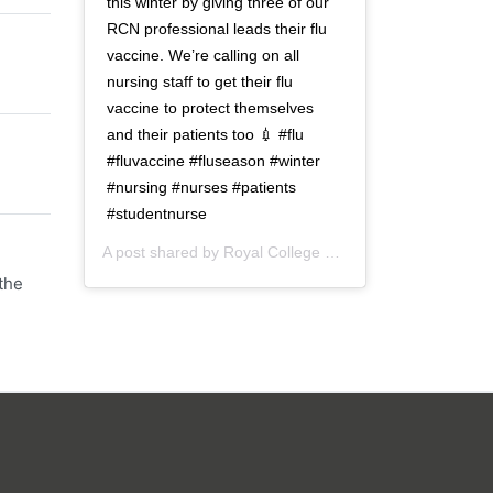
this winter by giving three of our
RCN professional leads their flu
vaccine. We’re calling on all
nursing staff to get their flu
vaccine to protect themselves
and their patients too 💉 #flu
#fluvaccine #fluseason #winter
#nursing #nurses #patients
#studentnurse
A post shared by
Royal College of Nursing
(@thercn) o
the