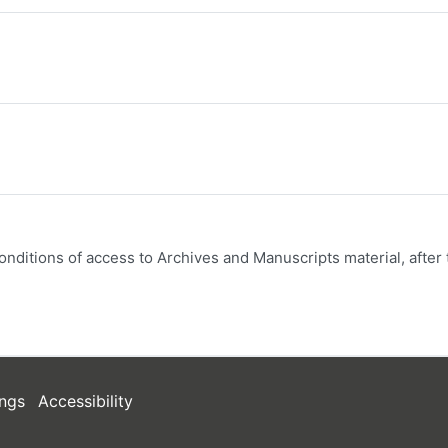
onditions of access to Archives and Manuscripts material, after 
ngs
Accessibility