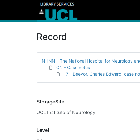
Record
NHNN - The National Hospital for Neurology a
CN - Case notes
17 - Beevor, Charles Edward: case no
StorageSite
UCL Institute of Neurology
Level