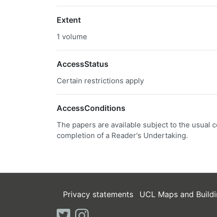
Extent
1 volume
AccessStatus
Certain restrictions apply
AccessConditions
The papers are available subject to the usual c
completion of a Reader's Undertaking.
Privacy statements
UCL Maps and Buildi
twitter
instagram