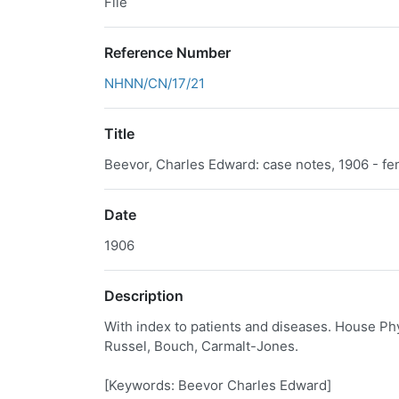
File
Reference Number
NHNN/CN/17/21
Title
Beevor, Charles Edward: case notes, 1906 - fe
Date
1906
Description
With index to patients and diseases. House Phy
Russel, Bouch, Carmalt-Jones.
[Keywords: Beevor Charles Edward]