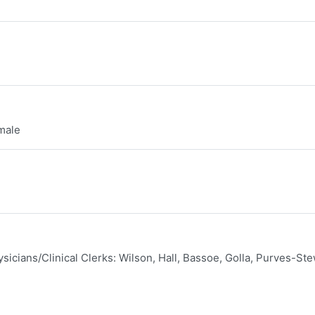
male
sicians/Clinical Clerks: Wilson, Hall, Bassoe, Golla, Purves-Ste