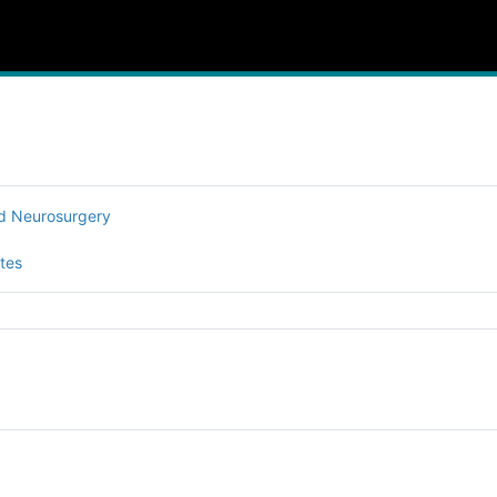
nd Neurosurgery
tes