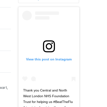
View this post on Instagram
wart,
Thank you Central and North
West London NHS Foundation
Trust for helping us #BeatTheFlu