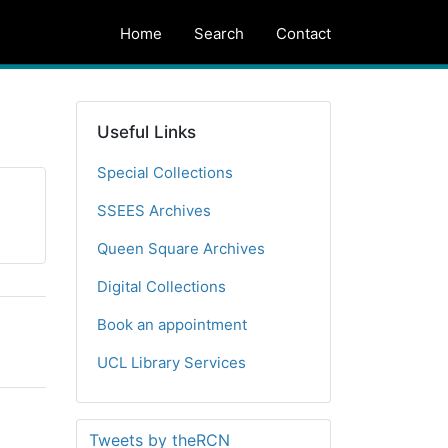
Home
Search
Contact
Useful Links
Special Collections
SSEES Archives
Queen Square Archives
Digital Collections
Book an appointment
UCL Library Services
Tweets by theRCN