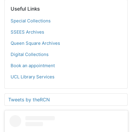
Useful Links
Special Collections
SSEES Archives
Queen Square Archives
Digital Collections
Book an appointment
UCL Library Services
Tweets by theRCN