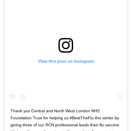
View this post on Instagram
Thank you Central and North West London NHS
Foundation Trust for helping us #BeatTheFlu this winter by
giving three of our RCN professional leads their flu vaccine.