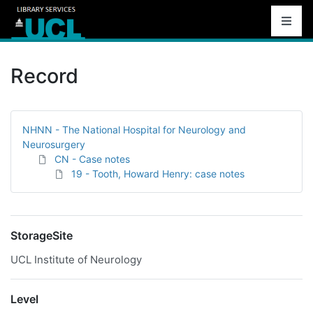
Record
NHNN - The National Hospital for Neurology and
Neurosurgery
CN - Case notes
19 - Tooth, Howard Henry: case notes
StorageSite
UCL Institute of Neurology
Level