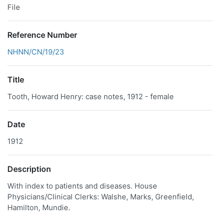
File
Reference Number
NHNN/CN/19/23
Title
Tooth, Howard Henry: case notes, 1912 - female
Date
1912
Description
With index to patients and diseases. House
Physicians/Clinical Clerks: Walshe, Marks, Greenfield,
Hamilton, Mundie.