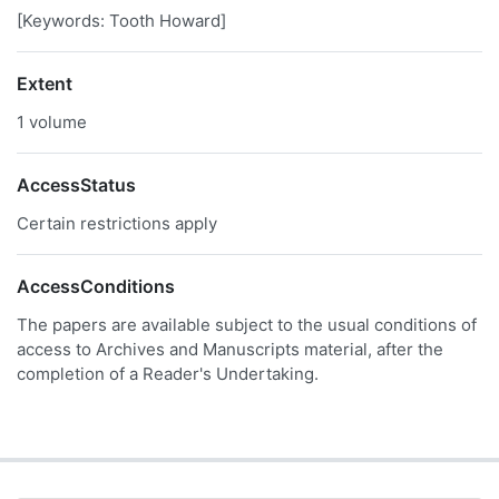
[Keywords: Tooth Howard]
Extent
1 volume
AccessStatus
Certain restrictions apply
AccessConditions
The papers are available subject to the usual conditions of
access to Archives and Manuscripts material, after the
completion of a Reader's Undertaking.