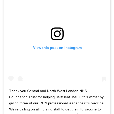
View this post on Instagram
Thank you Central and North West London NHS
Foundation Trust for helping us #BeatTheFlu this winter by
giving three of our RCN professional leads their flu vaccine.
We’re calling on all nursing staff to get their flu vaccine to