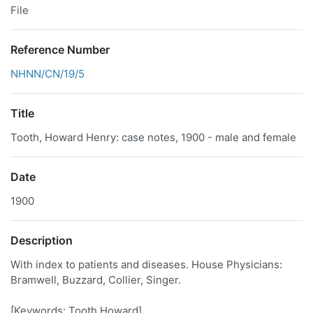
File
Reference Number
NHNN/CN/19/5
Title
Tooth, Howard Henry: case notes, 1900 - male and female
Date
1900
Description
With index to patients and diseases. House Physicians:
Bramwell, Buzzard, Collier, Singer.
[Keywords: Tooth Howard]