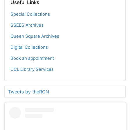
Useful Links
Special Collections
SSEES Archives
Queen Square Archives
Digital Collections
Book an appointment
UCL Library Services
Tweets by theRCN