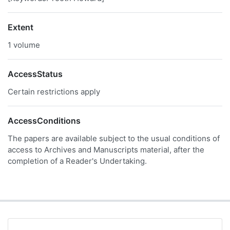
Extent
1 volume
AccessStatus
Certain restrictions apply
AccessConditions
The papers are available subject to the usual conditions of
access to Archives and Manuscripts material, after the
completion of a Reader's Undertaking.