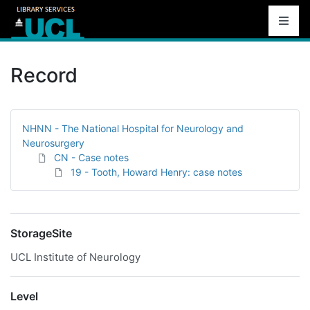
Record
NHNN - The National Hospital for Neurology and
Neurosurgery
CN - Case notes
19 - Tooth, Howard Henry: case notes
StorageSite
UCL Institute of Neurology
Level