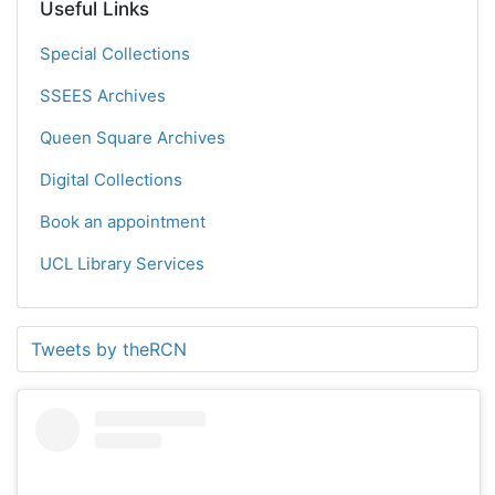
Useful Links
Special Collections
SSEES Archives
Queen Square Archives
Digital Collections
Book an appointment
UCL Library Services
Tweets by theRCN