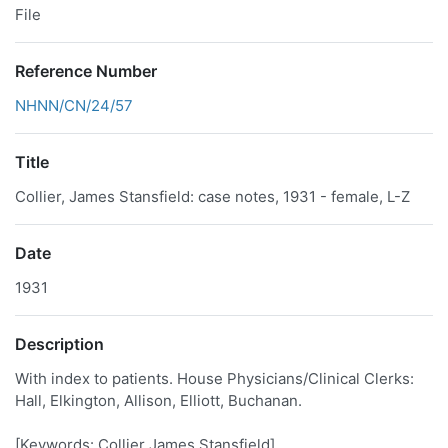
File
Reference Number
NHNN/CN/24/57
Title
Collier, James Stansfield: case notes, 1931 - female, L-Z
Date
1931
Description
With index to patients. House Physicians/Clinical Clerks:
Hall, Elkington, Allison, Elliott, Buchanan.
[Keywords: Collier James Stansfield]