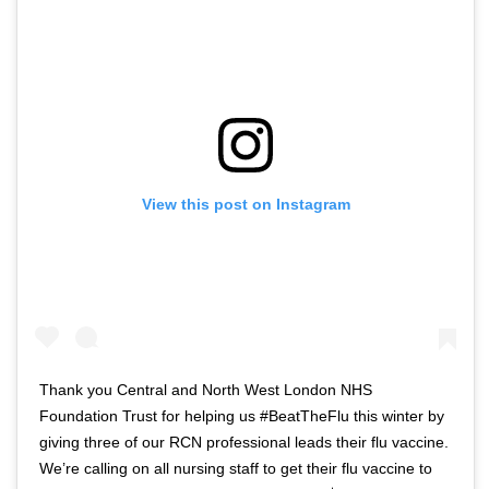
View this post on Instagram
Thank you Central and North West London NHS
Foundation Trust for helping us #BeatTheFlu this winter by
giving three of our RCN professional leads their flu vaccine.
We’re calling on all nursing staff to get their flu vaccine to