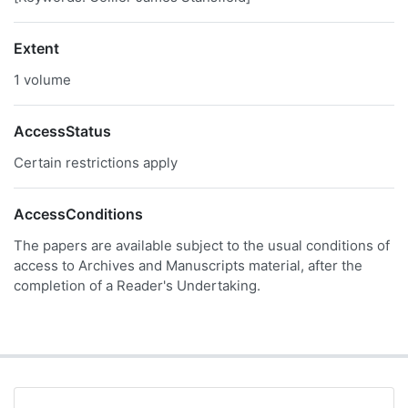
Extent
1 volume
AccessStatus
Certain restrictions apply
AccessConditions
The papers are available subject to the usual conditions of
access to Archives and Manuscripts material, after the
completion of a Reader's Undertaking.