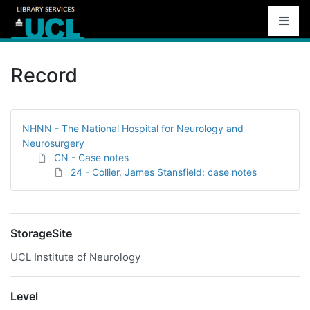
Record
NHNN - The National Hospital for Neurology and
Neurosurgery
CN - Case notes
24 - Collier, James Stansfield: case notes
StorageSite
UCL Institute of Neurology
Level