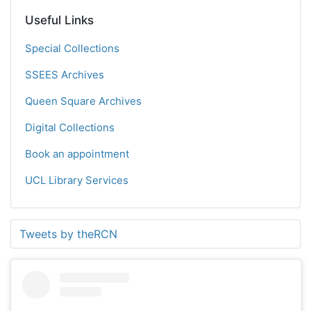
Useful Links
Special Collections
SSEES Archives
Queen Square Archives
Digital Collections
Book an appointment
UCL Library Services
Tweets by theRCN