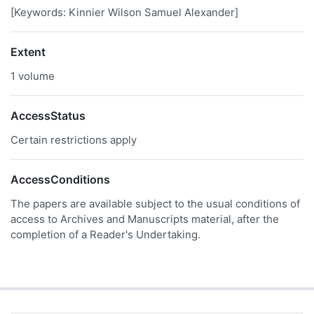
[Keywords: Kinnier Wilson Samuel Alexander]
Extent
1 volume
AccessStatus
Certain restrictions apply
AccessConditions
The papers are available subject to the usual conditions of
access to Archives and Manuscripts material, after the
completion of a Reader's Undertaking.