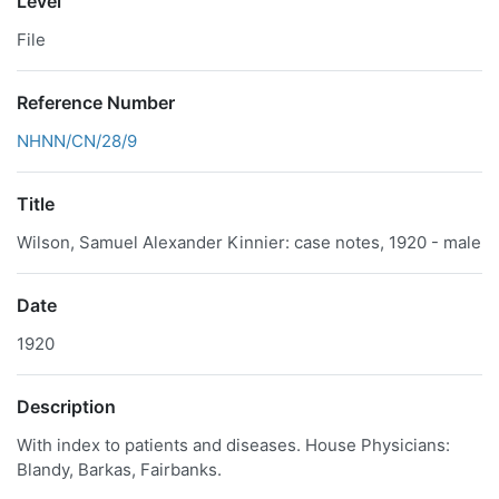
Level
File
Reference Number
NHNN/CN/28/9
Title
Wilson, Samuel Alexander Kinnier: case notes, 1920 - male
Date
1920
Description
With index to patients and diseases. House Physicians:
Blandy, Barkas, Fairbanks.