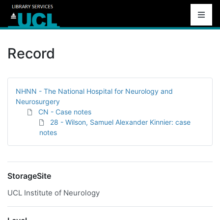
Record
NHNN - The National Hospital for Neurology and
Neurosurgery
CN - Case notes
28 - Wilson, Samuel Alexander Kinnier: case
notes
StorageSite
UCL Institute of Neurology