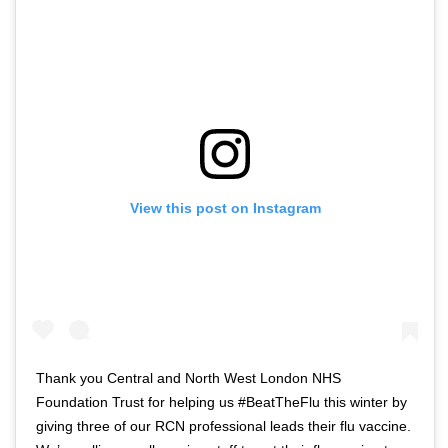
View this post on Instagram
Thank you Central and North West London NHS
Foundation Trust for helping us #BeatTheFlu this winter by
giving three of our RCN professional leads their flu vaccine.