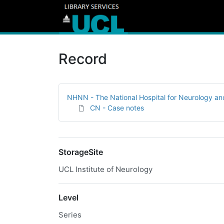
Record
NHNN - The National Hospital for Neurology a
CN - Case notes
StorageSite
UCL Institute of Neurology
Level
Series