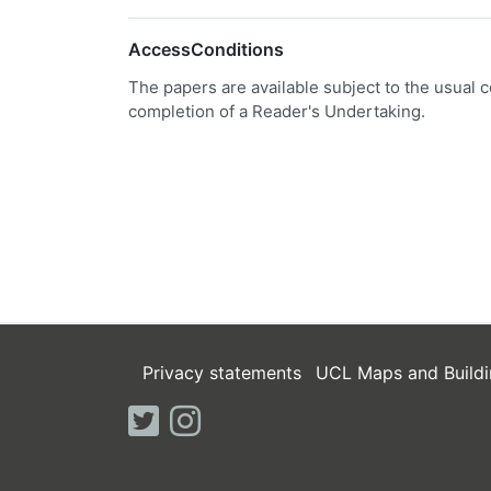
AccessConditions
The papers are available subject to the usual c
completion of a Reader's Undertaking.
Privacy statements
UCL Maps and Buildi
twitter
instagram