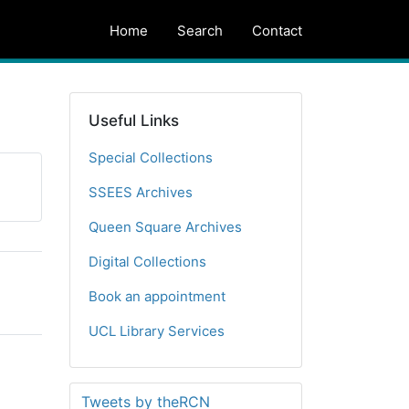
Home
Search
Contact
Useful Links
Special Collections
SSEES Archives
Queen Square Archives
Digital Collections
Book an appointment
UCL Library Services
Tweets by theRCN