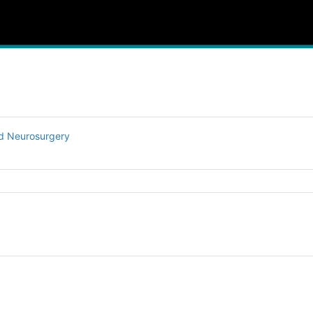
nd Neurosurgery