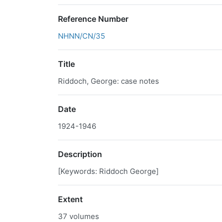
Reference Number
NHNN/CN/35
Title
Riddoch, George: case notes
Date
1924-1946
Description
[Keywords: Riddoch George]
Extent
37 volumes