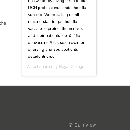
this winter by giving three of our
RCN professional leads their flu
vaccine. We’re calling on all
nursing staff to get their flu
the
vaccine to protect themselves
and their patients too 💉 #flu
#fluvaccine #fluseason #winter
#nursing #nurses #patients
#studentnurse
A post shared by
Royal College of Nursing
(@thercn) o
© CalmView