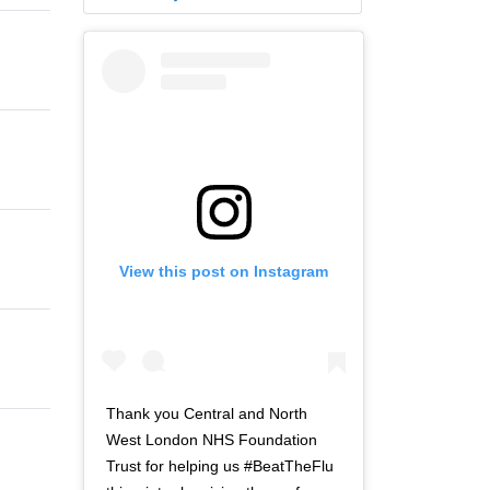
View this post on Instagram
Thank you Central and North
West London NHS Foundation
Trust for helping us #BeatTheFlu