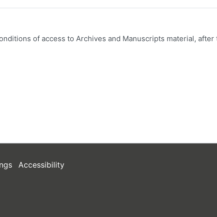
onditions of access to Archives and Manuscripts material, after 
ngs
Accessibility