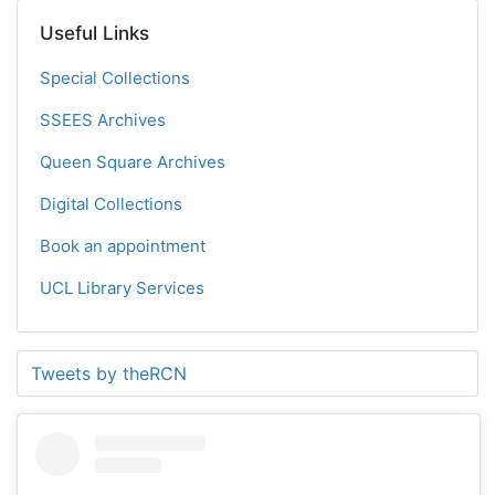
Useful Links
Special Collections
SSEES Archives
Queen Square Archives
Digital Collections
Book an appointment
UCL Library Services
Tweets by theRCN