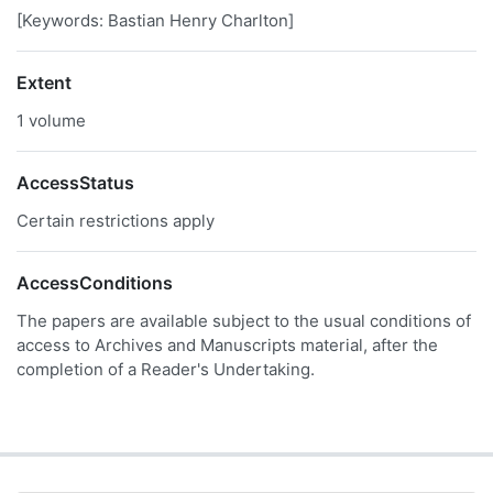
[Keywords: Bastian Henry Charlton]
Extent
1 volume
AccessStatus
Certain restrictions apply
AccessConditions
The papers are available subject to the usual conditions of
access to Archives and Manuscripts material, after the
completion of a Reader's Undertaking.