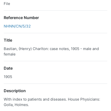
File
Reference Number
NHNN/CN/5/32
Title
Bastian, (Henry) Charlton: case notes, 1905 - male and
female
Date
1905
Description
With index to patients and diseases. House Physicians:
Golla, Holmes.