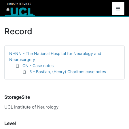
Record
NHNN - The National Hospital for Neurology and
Neurosurgery
CN - Case notes
5 - Bastian, (Henry) Charlton: case notes
StorageSite
UCL Institute of Neurology
Level