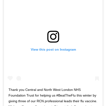
View this post on Instagram
Thank you Central and North West London NHS
Foundation Trust for helping us #BeatTheFlu this winter by
giving three of our RCN professional leads their flu vaccine.