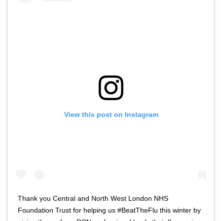
View this post on Instagram
Thank you Central and North West London NHS
Foundation Trust for helping us #BeatTheFlu this winter by