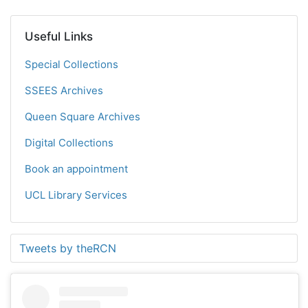
Useful Links
Special Collections
SSEES Archives
Queen Square Archives
Digital Collections
Book an appointment
UCL Library Services
Tweets by theRCN