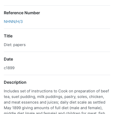
Reference Number
NHNN/H/3
Title
Diet: papers
Date
c1899
Description
Includes set of instructions to Cook on preparation of beef
tea, suet pudding, milk puddings, pastry, soles, chicken,
and meat essences and juices; daily diet scale as settled
May 1899 giving amounts of full diet (male and female),
middle diet (male and female) and children for meat, fish,