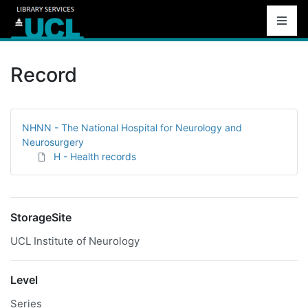
Record
NHNN - The National Hospital for Neurology and
Neurosurgery
H - Health records
StorageSite
UCL Institute of Neurology
Level
Series