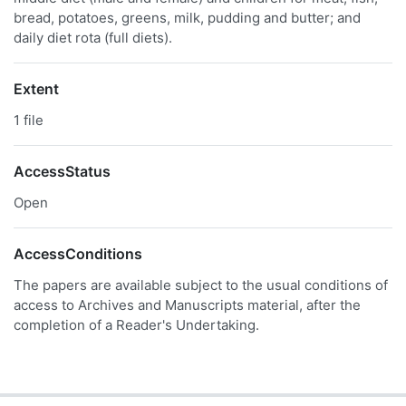
bread, potatoes, greens, milk, pudding and butter; and
daily diet rota (full diets).
Extent
1 file
AccessStatus
Open
AccessConditions
The papers are available subject to the usual conditions of
access to Archives and Manuscripts material, after the
completion of a Reader's Undertaking.