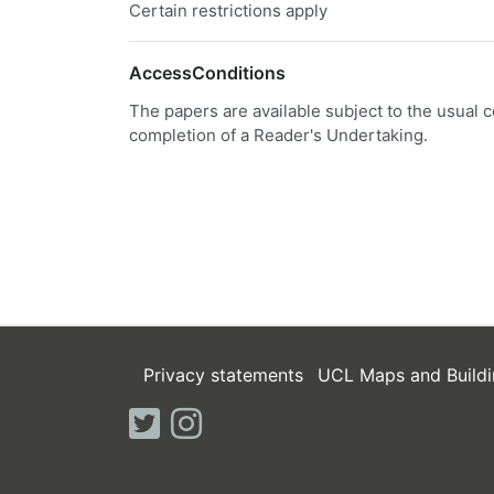
Certain restrictions apply
AccessConditions
The papers are available subject to the usual c
completion of a Reader's Undertaking.
Privacy statements
UCL Maps and Buildi
twitter
instagram