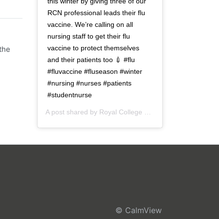
this winter by giving three of our
RCN professional leads their flu
vaccine. We’re calling on all
nursing staff to get their flu
vaccine to protect themselves
the
and their patients too 💉 #flu
#fluvaccine #fluseason #winter
#nursing #nurses #patients
#studentnurse
A post shared by
Royal College of Nursing
(@thercn) o
© CalmView