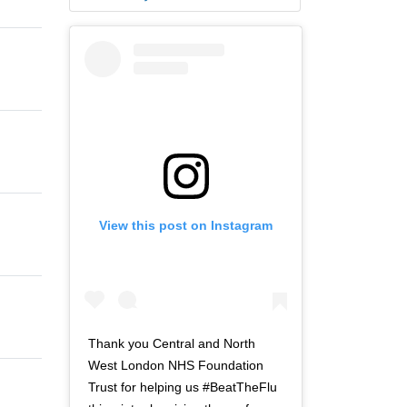
View this post on Instagram
Thank you Central and North
West London NHS Foundation
Trust for helping us #BeatTheFlu