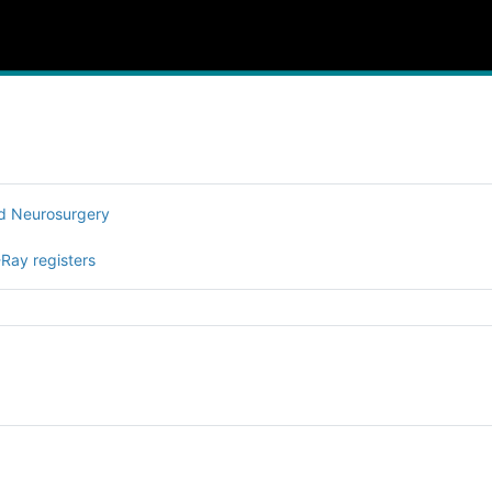
nd Neurosurgery
-Ray registers