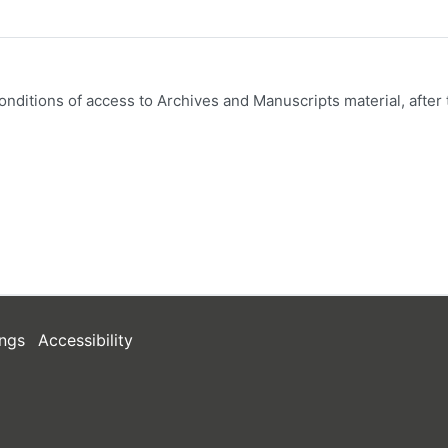
onditions of access to Archives and Manuscripts material, after 
ngs
Accessibility