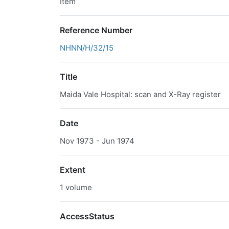
Item
Reference Number
NHNN/H/32/15
Title
Maida Vale Hospital: scan and X-Ray register
Date
Nov 1973 - Jun 1974
Extent
1 volume
AccessStatus