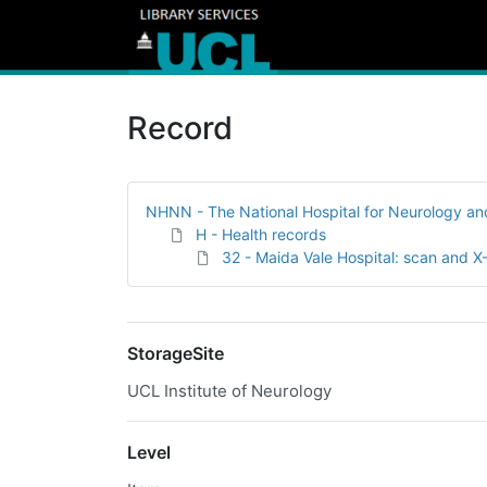
Record
NHNN - The National Hospital for Neurology a
H - Health records
32 - Maida Vale Hospital: scan and X
StorageSite
UCL Institute of Neurology
Level