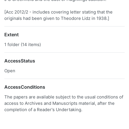
[Acc 2012/2 - includes covering letter stating that the
originals had been given to Theodore Lidz in 1938.]
Extent
1 folder (14 items)
AccessStatus
Open
AccessConditions
The papers are available subject to the usual conditions of
access to Archives and Manuscripts material, after the
completion of a Reader's Undertaking.