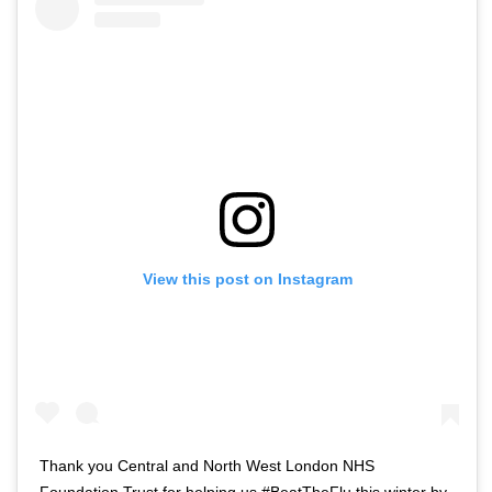
View this post on Instagram
Thank you Central and North West London NHS
Foundation Trust for helping us #BeatTheFlu this winter by