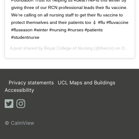
giving three of our RCN professional leads their flu vaccine.
We’re calling on all nursing staff to get their flu vaccine to
protect themselves and their patients too 💉 #flu #fluvaccine
#fluseason #winter #nursing #nurses #patients
#studentnurse
A post shared by
Royal College of Nursing
(@thercn) on
Oct 5, 2018 at 5:33am PDT
Privacy statements
UCL Maps and Buildings
Accessibility
twitter
instagram
© CalmView