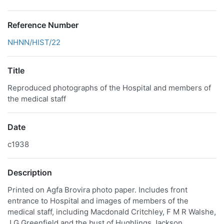
Reference Number
NHNN/HIST/22
Title
Reproduced photographs of the Hospital and members of
the medical staff
Date
c1938
Description
Printed on Agfa Brovira photo paper. Includes front
entrance to Hospital and images of members of the
medical staff, including Macdonald Critchley, F M R Walshe,
J G Greenfield and the bust of Hughlings Jackson.