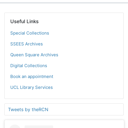
Useful Links
Special Collections
SSEES Archives
Queen Square Archives
Digital Collections
Book an appointment
UCL Library Services
Tweets by theRCN