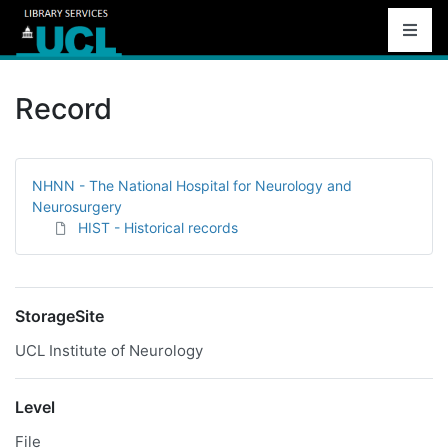
Record
NHNN - The National Hospital for Neurology and
Neurosurgery
HIST - Historical records
StorageSite
UCL Institute of Neurology
Level
File