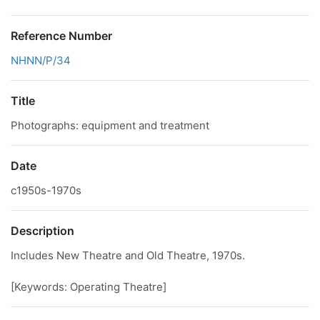
Reference Number
NHNN/P/34
Title
Photographs: equipment and treatment
Date
c1950s-1970s
Description
Includes New Theatre and Old Theatre, 1970s.
[Keywords: Operating Theatre]