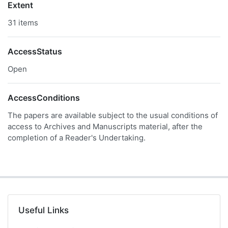
Extent
31 items
AccessStatus
Open
AccessConditions
The papers are available subject to the usual conditions of
access to Archives and Manuscripts material, after the
completion of a Reader's Undertaking.
Useful Links