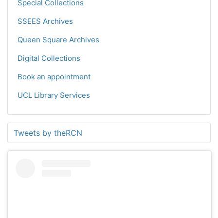
Special Collections
SSEES Archives
Queen Square Archives
Digital Collections
Book an appointment
UCL Library Services
Tweets by theRCN