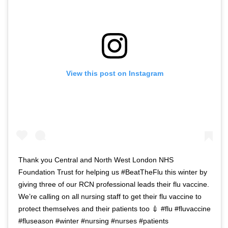
View this post on Instagram
Thank you Central and North West London NHS
Foundation Trust for helping us #BeatTheFlu this winter by
giving three of our RCN professional leads their flu vaccine.
We’re calling on all nursing staff to get their flu vaccine to
protect themselves and their patients too 💉 #flu #fluvaccine
#fluseason #winter #nursing #nurses #patients