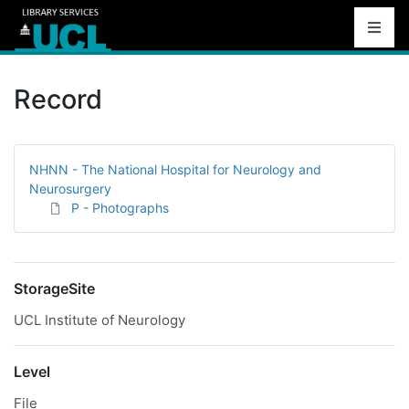
Record
NHNN - The National Hospital for Neurology and
Neurosurgery
P - Photographs
StorageSite
UCL Institute of Neurology
Level
File