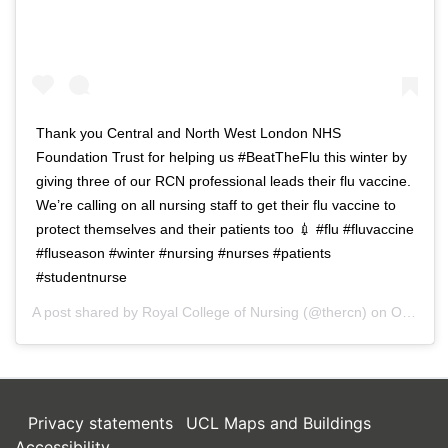
Thank you Central and North West London NHS
Foundation Trust for helping us #BeatTheFlu this winter by
giving three of our RCN professional leads their flu vaccine.
We’re calling on all nursing staff to get their flu vaccine to
protect themselves and their patients too 💉 #flu #fluvaccine
#fluseason #winter #nursing #nurses #patients
#studentnurse
A post shared by
Royal College of Nursing
(@thercn) on
Oct 5, 2018 at 5:33am PDT
Privacy statements
UCL Maps and Buildings
Accessibility