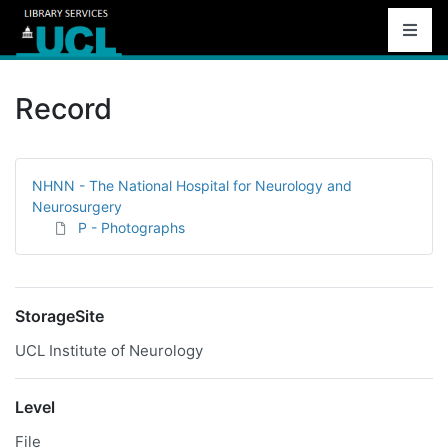
Record
NHNN - The National Hospital for Neurology and
Neurosurgery
P - Photographs
StorageSite
UCL Institute of Neurology
Level
File