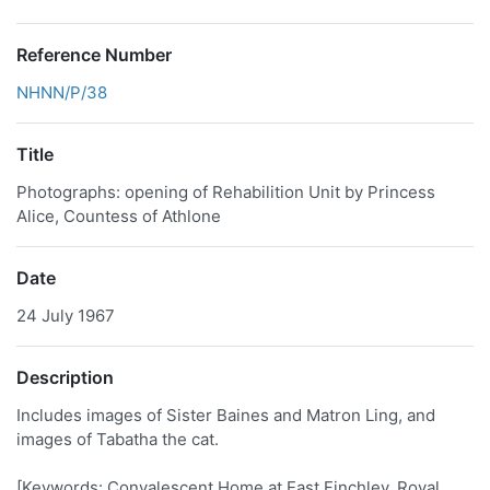
Reference Number
NHNN/P/38
Title
Photographs: opening of Rehabilition Unit by Princess
Alice, Countess of Athlone
Date
24 July 1967
Description
Includes images of Sister Baines and Matron Ling, and
images of Tabatha the cat.
[Keywords: Convalescent Home at East Finchley, Royal