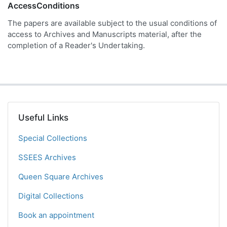
AccessConditions
The papers are available subject to the usual conditions of
access to Archives and Manuscripts material, after the
completion of a Reader's Undertaking.
Useful Links
Special Collections
SSEES Archives
Queen Square Archives
Digital Collections
Book an appointment