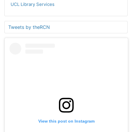
UCL Library Services
Tweets by theRCN
View this post on Instagram