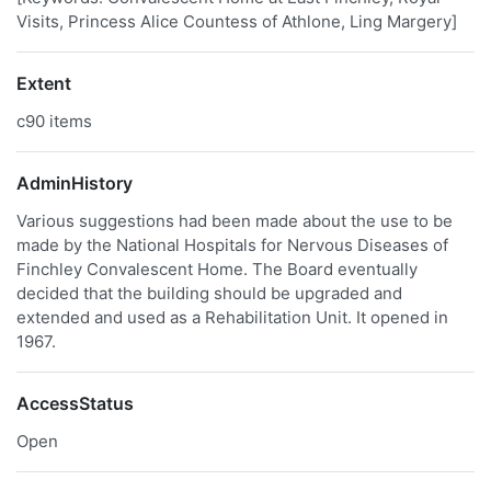
Visits, Princess Alice Countess of Athlone, Ling Margery]
Extent
c90 items
AdminHistory
Various suggestions had been made about the use to be
made by the National Hospitals for Nervous Diseases of
Finchley Convalescent Home. The Board eventually
decided that the building should be upgraded and
extended and used as a Rehabilitation Unit. It opened in
1967.
AccessStatus
Open