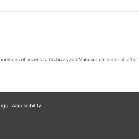
onditions of access to Archives and Manuscripts material, after 
ngs
Accessibility