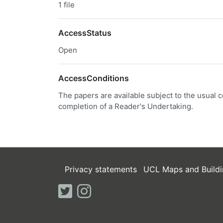
1 file
AccessStatus
Open
AccessConditions
The papers are available subject to the usual c
completion of a Reader's Undertaking.
Privacy statements
UCL Maps and Buildi
twitter
instagram