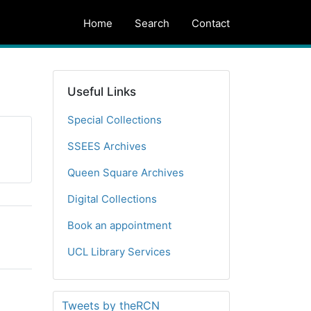
Home
Search
Contact
Useful Links
Special Collections
SSEES Archives
Queen Square Archives
Digital Collections
Book an appointment
UCL Library Services
Tweets by theRCN