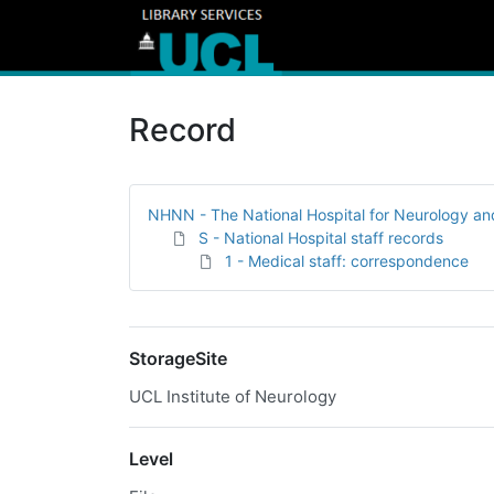
Record
NHNN - The National Hospital for Neurology a
S - National Hospital staff records
1 - Medical staff: correspondence
StorageSite
UCL Institute of Neurology
Level