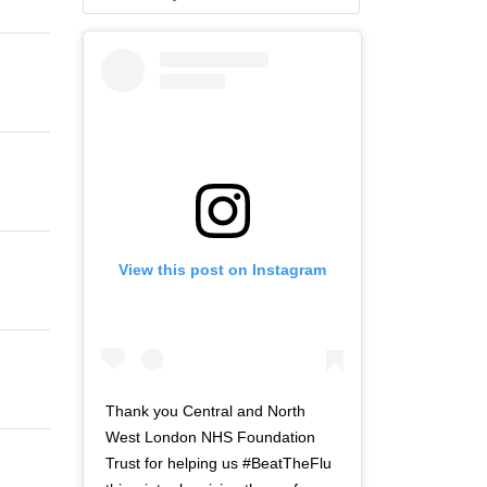
View this post on Instagram
Thank you Central and North
West London NHS Foundation
Trust for helping us #BeatTheFlu