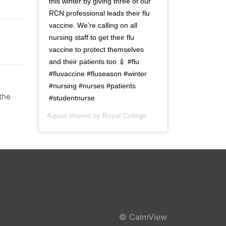
this winter by giving three of our
RCN professional leads their flu
vaccine. We’re calling on all
nursing staff to get their flu
vaccine to protect themselves
and their patients too 💉 #flu
#fluvaccine #fluseason #winter
#nursing #nurses #patients
the
#studentnurse
A post shared by
Royal College of Nursing
(@thercn) o
© CalmView