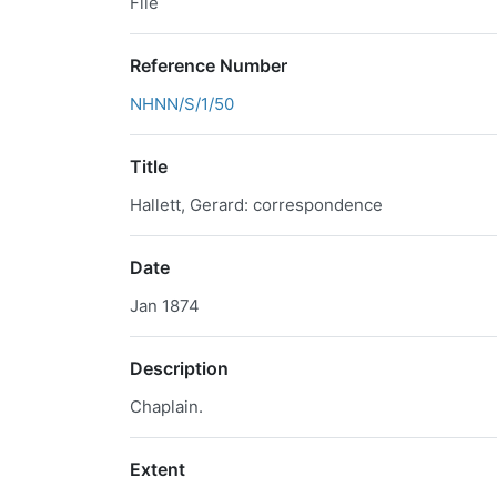
File
Reference Number
NHNN/S/1/50
Title
Hallett, Gerard: correspondence
Date
Jan 1874
Description
Chaplain.
Extent