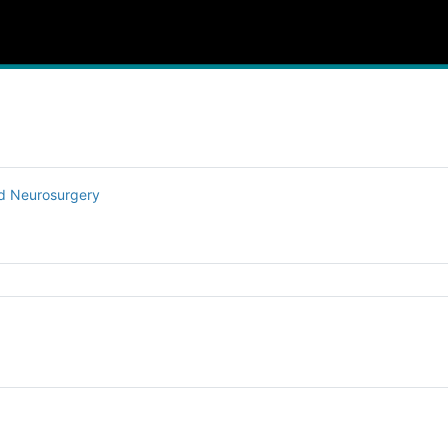
nd Neurosurgery