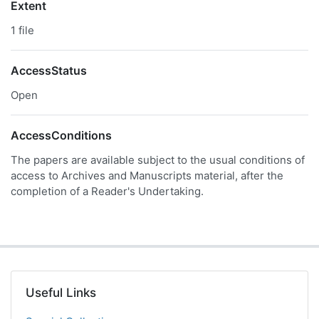
Extent
1 file
AccessStatus
Open
AccessConditions
The papers are available subject to the usual conditions of
access to Archives and Manuscripts material, after the
completion of a Reader's Undertaking.
Useful Links