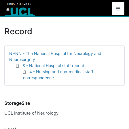
Record
NHNN - The National Hospital for Neurology and
Neurosurgery
S - National Hospital staff records
4 - Nursing and non-medical staff:
correspondence
StorageSite
UCL Institute of Neurology