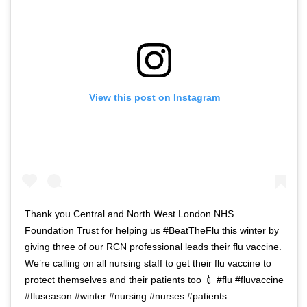
View this post on Instagram
Thank you Central and North West London NHS
Foundation Trust for helping us #BeatTheFlu this winter by
giving three of our RCN professional leads their flu vaccine.
We’re calling on all nursing staff to get their flu vaccine to
protect themselves and their patients too 💉 #flu #fluvaccine
#fluseason #winter #nursing #nurses #patients