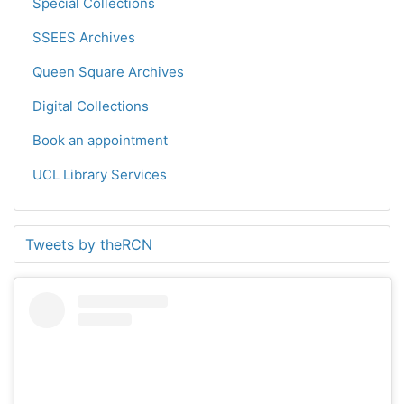
Special Collections
SSEES Archives
Queen Square Archives
Digital Collections
Book an appointment
UCL Library Services
Tweets by theRCN