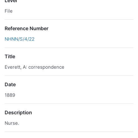
Level
File
Reference Number
NHNN/S/4/22
Title
Everett, A: correspondence
Date
1889
Description
Nurse.