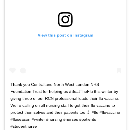
View this post on Instagram
Thank you Central and North West London NHS
Foundation Trust for helping us #BeatTheFlu this winter by
giving three of our RCN professional leads their flu vaccine.
We’re calling on all nursing staff to get their flu vaccine to
protect themselves and their patients too 💉 #flu #fluvaccine
#fluseason #winter #nursing #nurses #patients
#studentnurse