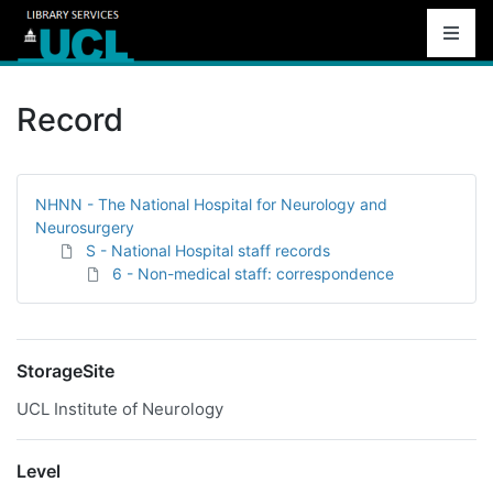
Record
NHNN - The National Hospital for Neurology and
Neurosurgery
S - National Hospital staff records
6 - Non-medical staff: correspondence
StorageSite
UCL Institute of Neurology
Level