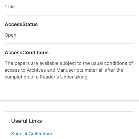
1 file
AccessStatus
Open
AccessConditions
The papers are available subject to the usual conditions of
access to Archives and Manuscripts material, after the
completion of a Reader's Undertaking.
Useful Links
Special Collections