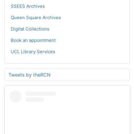
SSEES Archives
Queen Square Archives
Digital Collections
Book an appointment
UCL Library Services
Tweets by theRCN