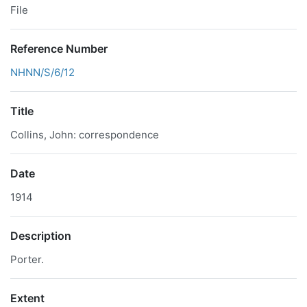
File
Reference Number
NHNN/S/6/12
Title
Collins, John: correspondence
Date
1914
Description
Porter.
Extent