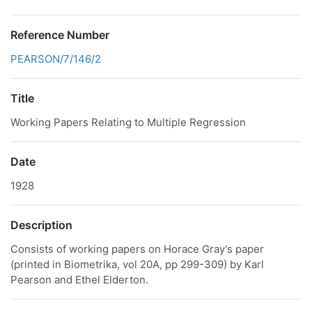
Reference Number
PEARSON/7/146/2
Title
Working Papers Relating to Multiple Regression
Date
1928
Description
Consists of working papers on Horace Gray's paper
(printed in Biometrika, vol 20A, pp 299-309) by Karl
Pearson and Ethel Elderton.