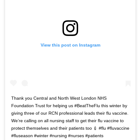
View this post on Instagram
Thank you Central and North West London NHS
Foundation Trust for helping us #BeatTheFlu this winter by
giving three of our RCN professional leads their flu vaccine.
We’re calling on all nursing staff to get their flu vaccine to
protect themselves and their patients too 💉 #flu #fluvaccine
#fluseason #winter #nursing #nurses #patients