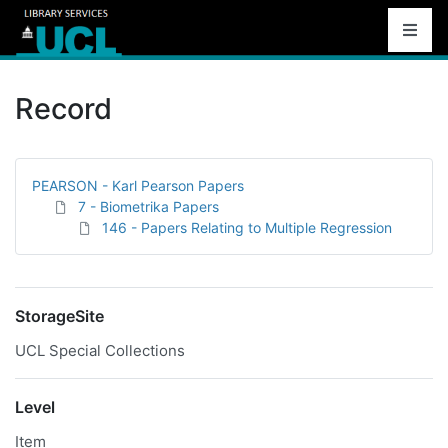
Record
PEARSON - Karl Pearson Papers
7 - Biometrika Papers
146 - Papers Relating to Multiple Regression
StorageSite
UCL Special Collections
Level
Item