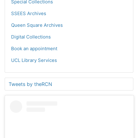
Special Collections
SSEES Archives
Queen Square Archives
Digital Collections
Book an appointment
UCL Library Services
Tweets by theRCN