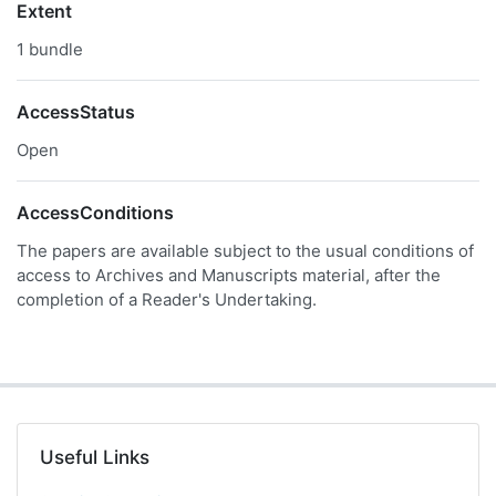
Extent
1 bundle
AccessStatus
Open
AccessConditions
The papers are available subject to the usual conditions of
access to Archives and Manuscripts material, after the
completion of a Reader's Undertaking.
Useful Links