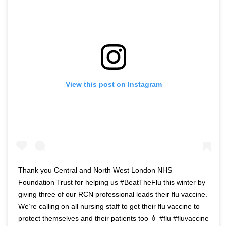
View this post on Instagram
Thank you Central and North West London NHS
Foundation Trust for helping us #BeatTheFlu this winter by
giving three of our RCN professional leads their flu vaccine.
We’re calling on all nursing staff to get their flu vaccine to
protect themselves and their patients too 💉 #flu #fluvaccine