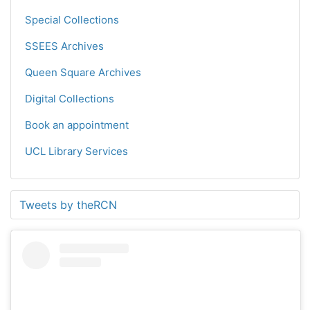
Special Collections
SSEES Archives
Queen Square Archives
Digital Collections
Book an appointment
UCL Library Services
Tweets by theRCN