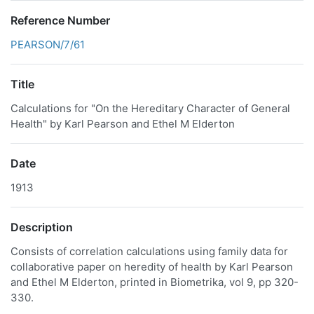
Reference Number
PEARSON/7/61
Title
Calculations for "On the Hereditary Character of General
Health" by Karl Pearson and Ethel M Elderton
Date
1913
Description
Consists of correlation calculations using family data for
collaborative paper on heredity of health by Karl Pearson
and Ethel M Elderton, printed in Biometrika, vol 9, pp 320-
330.