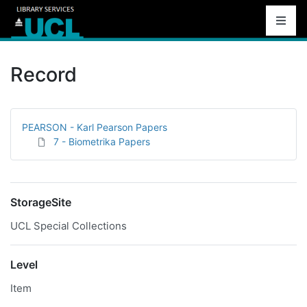
Record
PEARSON - Karl Pearson Papers
7 - Biometrika Papers
StorageSite
UCL Special Collections
Level
Item