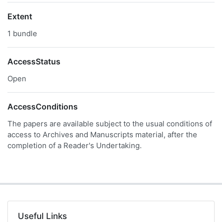
Extent
1 bundle
AccessStatus
Open
AccessConditions
The papers are available subject to the usual conditions of
access to Archives and Manuscripts material, after the
completion of a Reader's Undertaking.
Useful Links