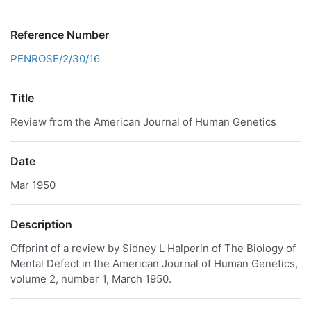
Reference Number
PENROSE/2/30/16
Title
Review from the American Journal of Human Genetics
Date
Mar 1950
Description
Offprint of a review by Sidney L Halperin of The Biology of
Mental Defect in the American Journal of Human Genetics,
volume 2, number 1, March 1950.