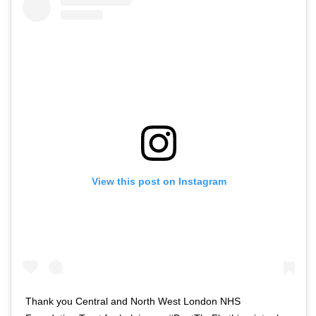
View this post on Instagram
Thank you Central and North West London NHS