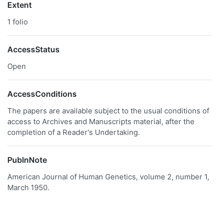
Extent
1 folio
AccessStatus
Open
AccessConditions
The papers are available subject to the usual conditions of
access to Archives and Manuscripts material, after the
completion of a Reader's Undertaking.
PublnNote
American Journal of Human Genetics, volume 2, number 1,
March 1950.