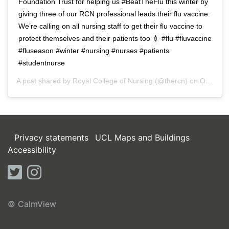
Foundation Trust for helping us #BeatTheFlu this winter by
giving three of our RCN professional leads their flu vaccine.
We’re calling on all nursing staff to get their flu vaccine to
protect themselves and their patients too 💉 #flu #fluvaccine
#fluseason #winter #nursing #nurses #patients
#studentnurse
A post shared by
Royal College of Nursing
(@thercn) on
Oct 5, 2018 at 5:33am PDT
Privacy statements
UCL Maps and Buildings
Accessibility
twitter
instagram
© CalmView