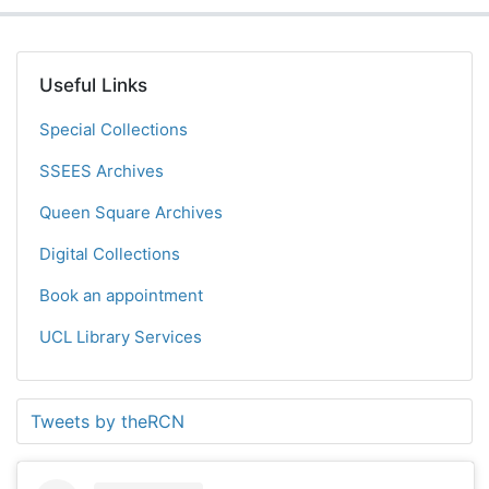
Useful Links
Special Collections
SSEES Archives
Queen Square Archives
Digital Collections
Book an appointment
UCL Library Services
Tweets by theRCN