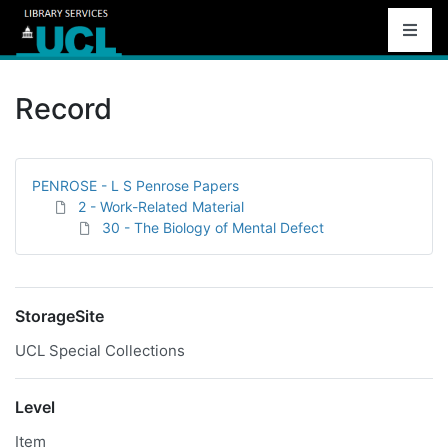
Record
PENROSE - L S Penrose Papers
2 - Work-Related Material
30 - The Biology of Mental Defect
StorageSite
UCL Special Collections
Level
Item