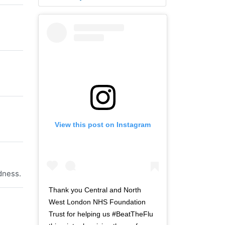
View this post on Instagram
dness.
Thank you Central and North
West London NHS Foundation
Trust for helping us #BeatTheFlu