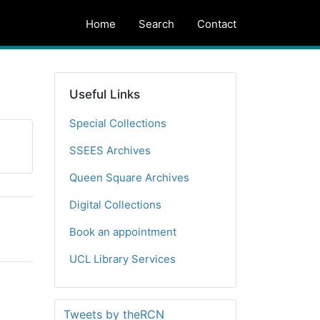
Home
Search
Contact
Useful Links
Special Collections
SSEES Archives
Queen Square Archives
Digital Collections
Book an appointment
UCL Library Services
Tweets by theRCN