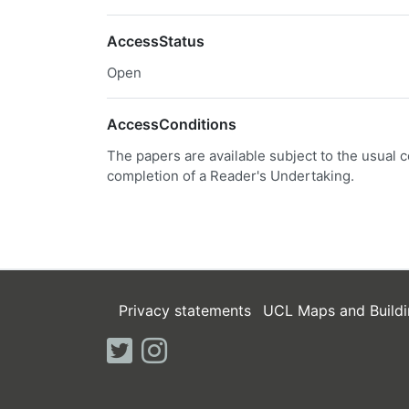
AccessStatus
Open
AccessConditions
The papers are available subject to the usual c
completion of a Reader's Undertaking.
Privacy statements
UCL Maps and Buildi
twitter
instagram