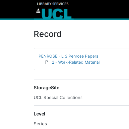
Record
PENROSE - L S Penrose Papers
2 - Work-Related Material
StorageSite
UCL Special Collections
Level
Series