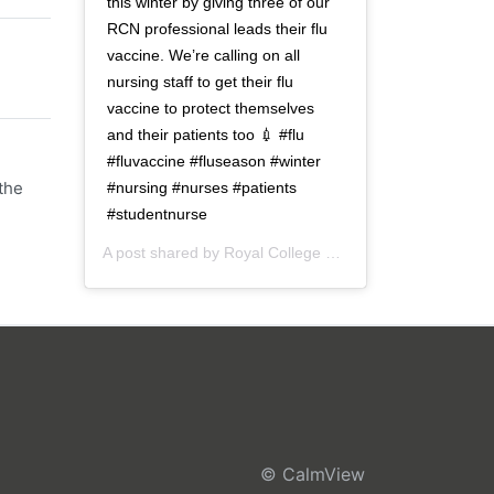
this winter by giving three of our
RCN professional leads their flu
vaccine. We’re calling on all
nursing staff to get their flu
vaccine to protect themselves
and their patients too 💉 #flu
#fluvaccine #fluseason #winter
the
#nursing #nurses #patients
#studentnurse
A post shared by
Royal College of Nursing
(@thercn) o
© CalmView