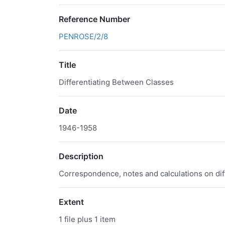
Reference Number
PENROSE/2/8
Title
Differentiating Between Classes
Date
1946-1958
Description
Correspondence, notes and calculations on diff
Extent
1 file plus 1 item