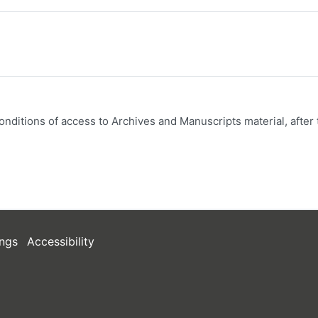
onditions of access to Archives and Manuscripts material, after 
ngs
Accessibility