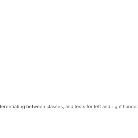
erentiating between classes, and tests for left and right hande