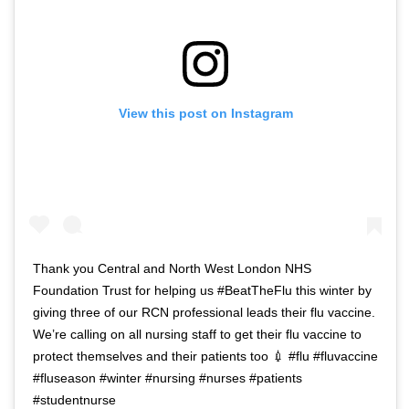
View this post on Instagram
Thank you Central and North West London NHS
Foundation Trust for helping us #BeatTheFlu this winter by
giving three of our RCN professional leads their flu vaccine.
We’re calling on all nursing staff to get their flu vaccine to
protect themselves and their patients too 💉 #flu #fluvaccine
#fluseason #winter #nursing #nurses #patients
#studentnurse