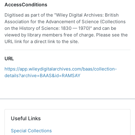
AccessConditions
Digitised as part of the "Wiley Digital Archives: British
Association for the Advancement of Science (Collections
on the History of Science: 1830 — 1970)" and can be
viewed by library members free of charge. Please see the
URL link for a direct link to the site.
URL
https://app.wileydigitalarchives.com/baas/collection-
details?archive=BAAS&id=RAMSAY
Useful Links
Special Collections