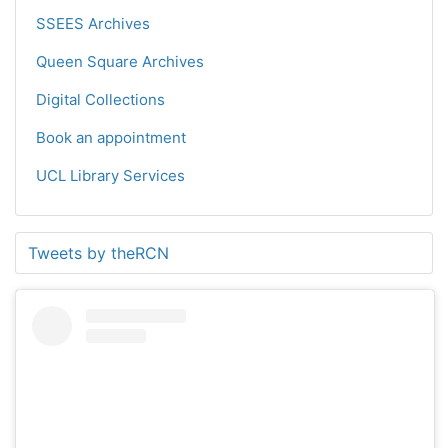
SSEES Archives
Queen Square Archives
Digital Collections
Book an appointment
UCL Library Services
Tweets by theRCN