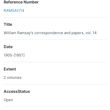
Reference Number
RAMSAY/14
Title
William Ramsay's correspondence and papers, vol. 14
Date
1905-[1957]
Extent
2 volumes
AccessStatus
Open