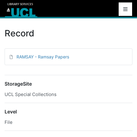
Record
RAMSAY - Ramsay Papers
StorageSite
UCL Special Collections
Level
File