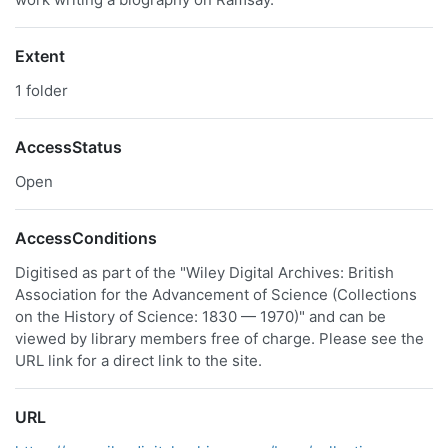
Extent
1 folder
AccessStatus
Open
AccessConditions
Digitised as part of the "Wiley Digital Archives: British
Association for the Advancement of Science (Collections
on the History of Science: 1830 — 1970)" and can be
viewed by library members free of charge. Please see the
URL link for a direct link to the site.
URL