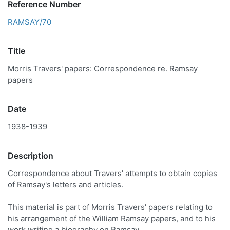
Reference Number
RAMSAY/70
Title
Morris Travers' papers: Correspondence re. Ramsay
papers
Date
1938-1939
Description
Correspondence about Travers' attempts to obtain copies
of Ramsay's letters and articles.
This material is part of Morris Travers' papers relating to
his arrangement of the William Ramsay papers, and to his
work writing a biography on Ramsay.