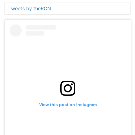
Tweets by theRCN
View this post on Instagram