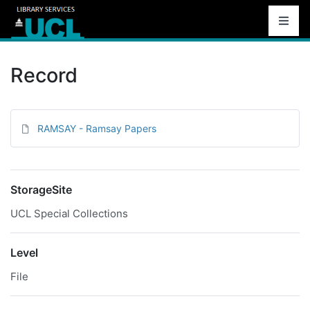
Record
RAMSAY - Ramsay Papers
StorageSite
UCL Special Collections
Level
File