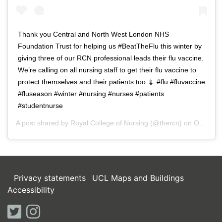
Thank you Central and North West London NHS
Foundation Trust for helping us #BeatTheFlu this winter by
giving three of our RCN professional leads their flu vaccine.
We’re calling on all nursing staff to get their flu vaccine to
protect themselves and their patients too 💉 #flu #fluvaccine
#fluseason #winter #nursing #nurses #patients
#studentnurse
A post shared by
Royal College of Nursing
(@thercn) on
Oct 5, 2018 at 5:33am PDT
Privacy statements
UCL Maps and Buildings
Accessibility
twitter
instagram