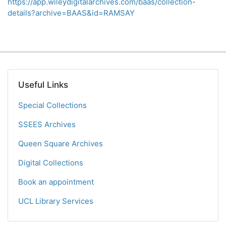
https://app.wileydigitalarchives.com/baas/collection-
details?archive=BAAS&id=RAMSAY
Useful Links
Special Collections
SSEES Archives
Queen Square Archives
Digital Collections
Book an appointment
UCL Library Services