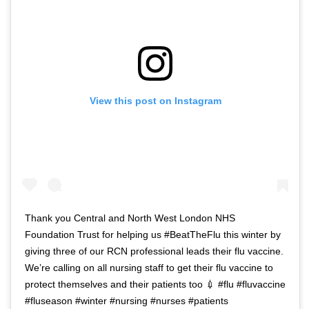
View this post on Instagram
Thank you Central and North West London NHS
Foundation Trust for helping us #BeatTheFlu this winter by
giving three of our RCN professional leads their flu vaccine.
We’re calling on all nursing staff to get their flu vaccine to
protect themselves and their patients too 💉 #flu #fluvaccine
#fluseason #winter #nursing #nurses #patients