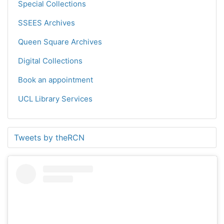
Special Collections
SSEES Archives
Queen Square Archives
Digital Collections
Book an appointment
UCL Library Services
Tweets by theRCN