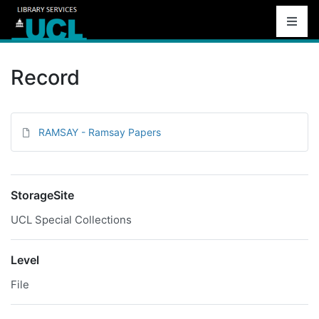
Record
RAMSAY - Ramsay Papers
StorageSite
UCL Special Collections
Level
File