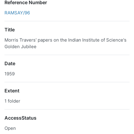
Reference Number
RAMSAY/96
Title
Morris Travers' papers on the Indian Institute of Science's
Golden Jubilee
Date
1959
Extent
1 folder
AccessStatus
Open