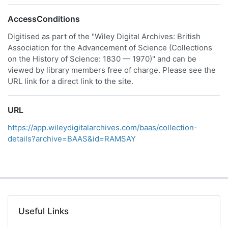
AccessConditions
Digitised as part of the "Wiley Digital Archives: British
Association for the Advancement of Science (Collections
on the History of Science: 1830 — 1970)" and can be
viewed by library members free of charge. Please see the
URL link for a direct link to the site.
URL
https://app.wileydigitalarchives.com/baas/collection-
details?archive=BAAS&id=RAMSAY
Useful Links