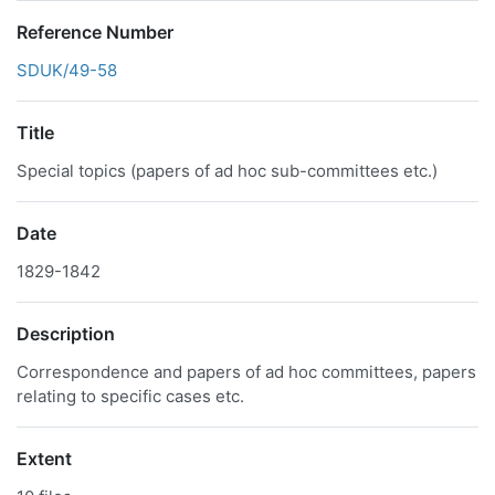
Reference Number
SDUK/49-58
Title
Special topics (papers of ad hoc sub-committees etc.)
Date
1829-1842
Description
Correspondence and papers of ad hoc committees, papers
relating to specific cases etc.
Extent