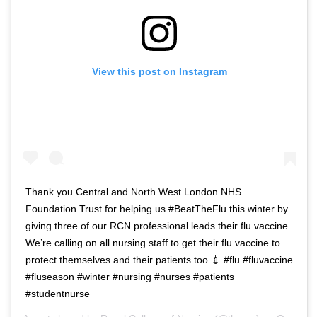
View this post on Instagram
Thank you Central and North West London NHS
Foundation Trust for helping us #BeatTheFlu this winter by
giving three of our RCN professional leads their flu vaccine.
We’re calling on all nursing staff to get their flu vaccine to
protect themselves and their patients too 💉 #flu #fluvaccine
#fluseason #winter #nursing #nurses #patients
#studentnurse