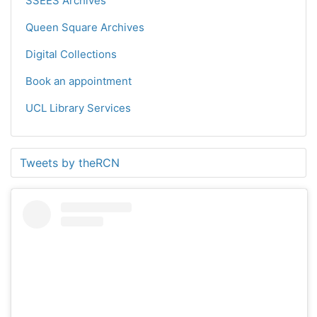
SSEES Archives
Queen Square Archives
Digital Collections
Book an appointment
UCL Library Services
Tweets by theRCN