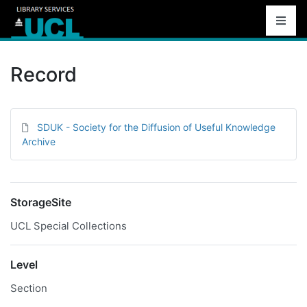
Record
SDUK - Society for the Diffusion of Useful Knowledge
Archive
StorageSite
UCL Special Collections
Level
Section