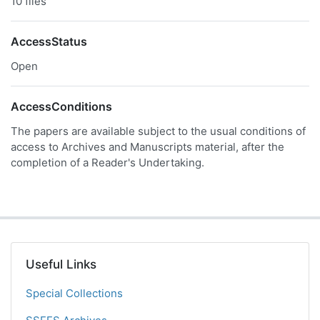
10 files
AccessStatus
Open
AccessConditions
The papers are available subject to the usual conditions of
access to Archives and Manuscripts material, after the
completion of a Reader's Undertaking.
Useful Links
Special Collections