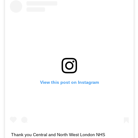
View this post on Instagram
Thank you Central and North West London NHS