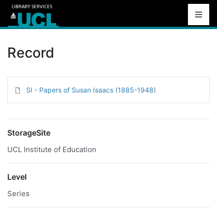
Record
SI - Papers of Susan Isaacs (1885-1948)
StorageSite
UCL Institute of Education
Level
Series