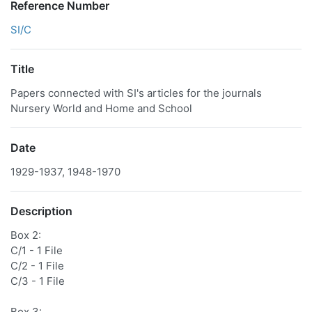
Reference Number
SI/C
Title
Papers connected with SI's articles for the journals
Nursery World and Home and School
Date
1929-1937, 1948-1970
Description
Box 2:
C/1 - 1 File
C/2 - 1 File
C/3 - 1 File
Box 3: