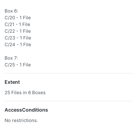
Box 6:
C/20 - 1 File
C/21 - 1 File
C/22 - 1 File
C/23 - 1 File
C/24 - 1 File
Box 7:
C/25 - 1 File
Extent
25 Files in 6 Boxes
AccessConditions
No restrictions.