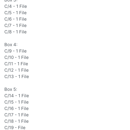
C/4 - 1 File
C/5 - 1 File
C/6 - 1 File
C/7 - 1 File
C/8 - 1 File
Box 4:
C/9 - 1 File
C/10 - 1 File
C/11 - 1 File
C/12 - 1 File
C/13 - 1 File
Box 5:
C/14 - 1 File
C/15 - 1 File
C/16 - 1 File
C/17 - 1 File
C/18 - 1 File
C/19 - File