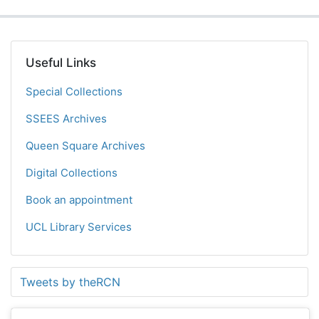
Useful Links
Special Collections
SSEES Archives
Queen Square Archives
Digital Collections
Book an appointment
UCL Library Services
Tweets by theRCN