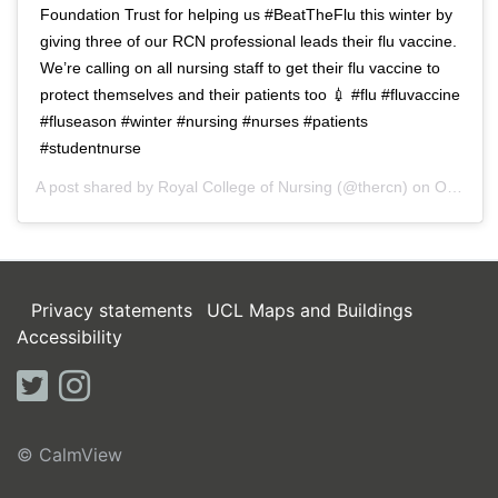
Foundation Trust for helping us #BeatTheFlu this winter by
giving three of our RCN professional leads their flu vaccine.
We’re calling on all nursing staff to get their flu vaccine to
protect themselves and their patients too 💉 #flu #fluvaccine
#fluseason #winter #nursing #nurses #patients
#studentnurse
A post shared by
Royal College of Nursing
(@thercn) on
Oct 5, 2018 at 5:33am PDT
Privacy statements
UCL Maps and Buildings
Accessibility
twitter
instagram
© CalmView