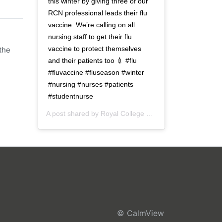
this winter by giving three of our
RCN professional leads their flu
vaccine. We’re calling on all
nursing staff to get their flu
vaccine to protect themselves
the
and their patients too 💉 #flu
#fluvaccine #fluseason #winter
#nursing #nurses #patients
#studentnurse
A post shared by
Royal College of Nursing
(@thercn) o
© CalmView