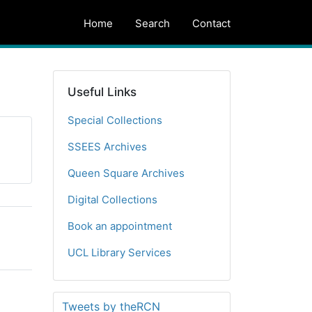
Home
Search
Contact
Useful Links
Special Collections
SSEES Archives
Queen Square Archives
Digital Collections
Book an appointment
UCL Library Services
Tweets by theRCN