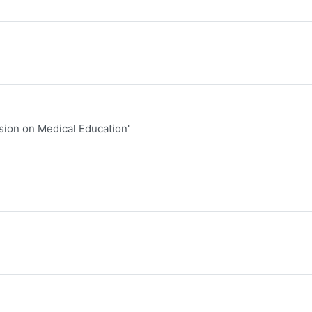
sion on Medical Education'