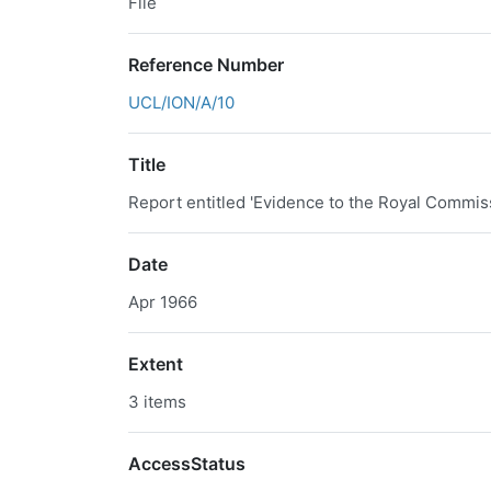
File
Reference Number
UCL/ION/A/10
Title
Report entitled 'Evidence to the Royal Commis
Date
Apr 1966
Extent
3 items
AccessStatus