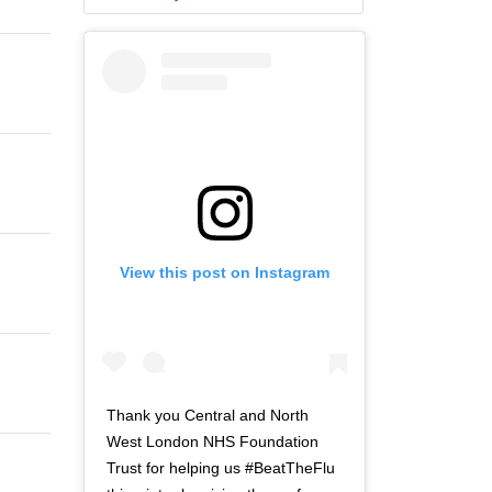
View this post on Instagram
Thank you Central and North
West London NHS Foundation
Trust for helping us #BeatTheFlu