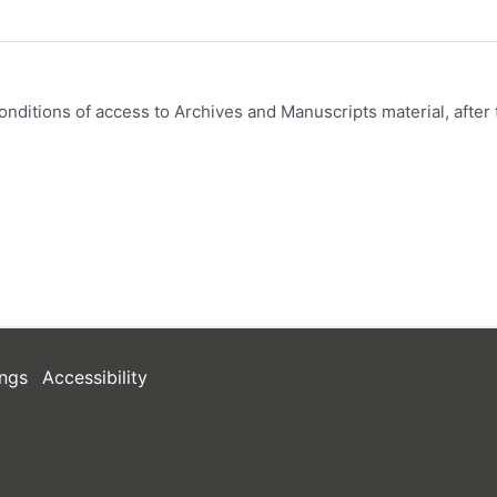
onditions of access to Archives and Manuscripts material, after 
ngs
Accessibility