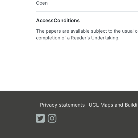
Open
AccessConditions
The papers are available subject to the usual c
completion of a Reader's Undertaking.
Privacy statements
UCL Maps and Buildi
twitter
instagram