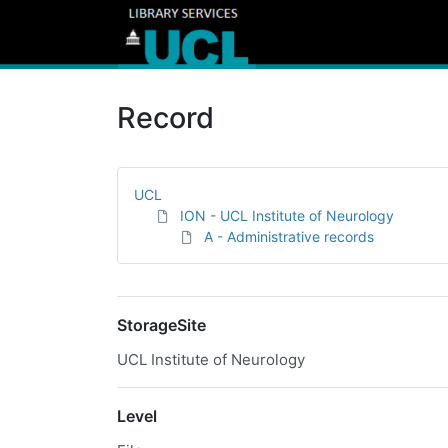
Record
UCL
ION - UCL Institute of Neurology
A - Administrative records
StorageSite
UCL Institute of Neurology
Level