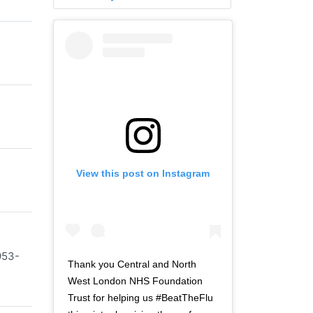
View this post on Instagram
953-
Thank you Central and North
West London NHS Foundation
Trust for helping us #BeatTheFlu