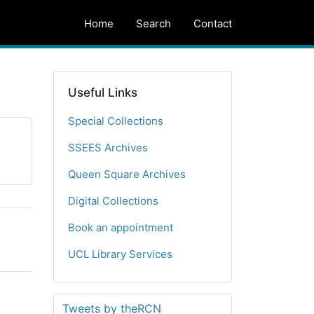
Home
Search
Contact
Useful Links
Special Collections
SSEES Archives
Queen Square Archives
Digital Collections
Book an appointment
UCL Library Services
Tweets by theRCN