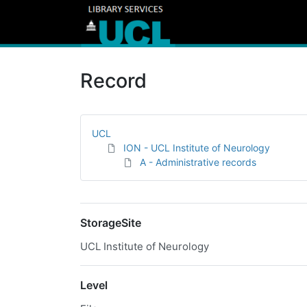
Record
UCL
ION - UCL Institute of Neurology
A - Administrative records
StorageSite
UCL Institute of Neurology
Level