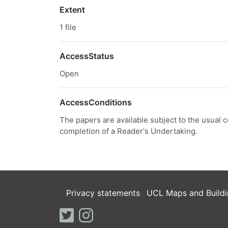
Extent
1 file
AccessStatus
Open
AccessConditions
The papers are available subject to the usual c
completion of a Reader's Undertaking.
Privacy statements
UCL Maps and Buildi
twitter
instagram