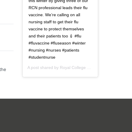
this winter by giving three of our
RCN professional leads their flu
vaccine. We’re calling on all
nursing staff to get their flu
vaccine to protect themselves
and their patients too 💉 #flu
#fluvaccine #fluseason #winter
#nursing #nurses #patients
#studentnurse
A post shared by
Royal College of Nursing
(@thercn) o
the