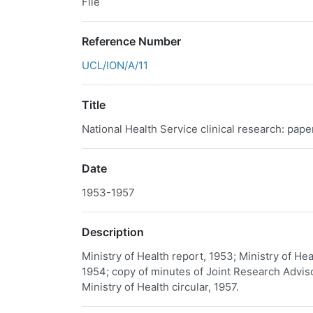
File
Reference Number
UCL/ION/A/11
Title
National Health Service clinical research: pape
Date
1953-1957
Description
Ministry of Health report, 1953; Ministry of H
1954; copy of minutes of Joint Research Advi
Ministry of Health circular, 1957.