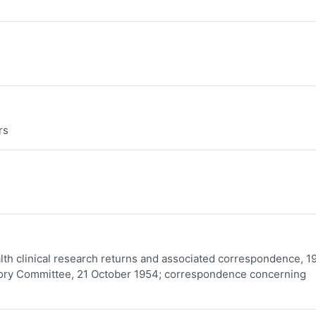
rs
ealth clinical research returns and associated correspondence, 1
sory Committee, 21 October 1954; correspondence concerning