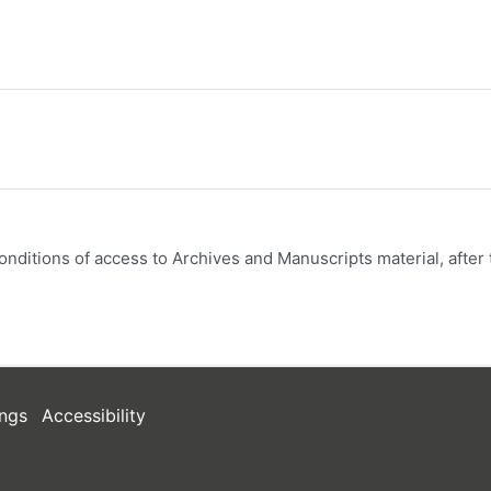
onditions of access to Archives and Manuscripts material, after 
ngs
Accessibility