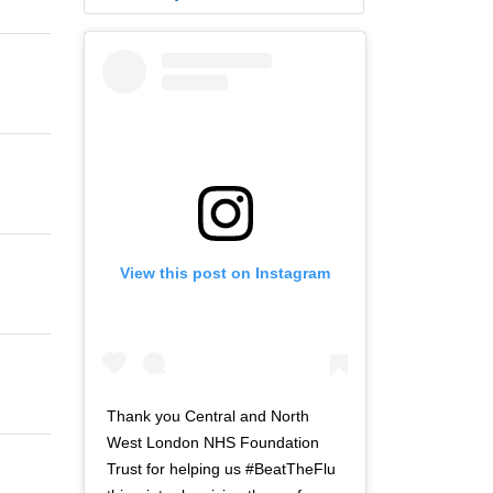
View this post on Instagram
Thank you Central and North
West London NHS Foundation
Trust for helping us #BeatTheFlu