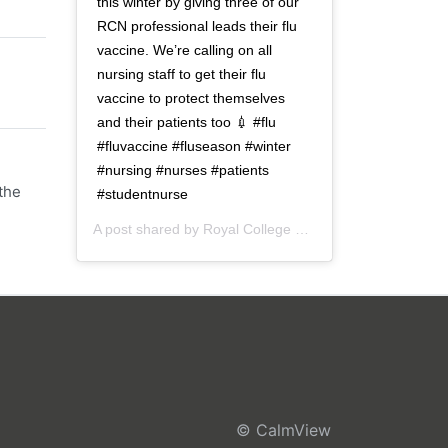
this winter by giving three of our
RCN professional leads their flu
vaccine. We’re calling on all
nursing staff to get their flu
vaccine to protect themselves
and their patients too 💉 #flu
#fluvaccine #fluseason #winter
#nursing #nurses #patients
the
#studentnurse
A post shared by
Royal College of Nursing
(@thercn) o
© CalmView