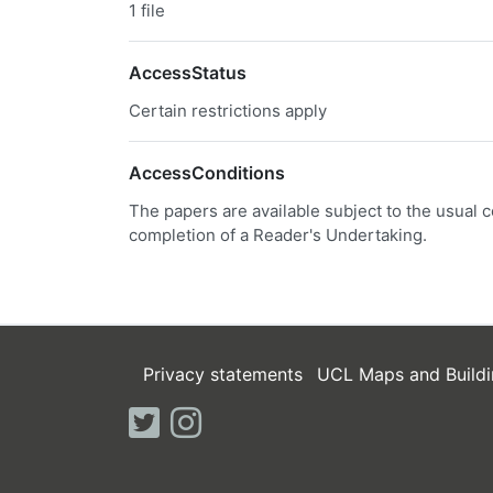
1 file
AccessStatus
Certain restrictions apply
AccessConditions
The papers are available subject to the usual c
completion of a Reader's Undertaking.
Privacy statements
UCL Maps and Buildi
twitter
instagram