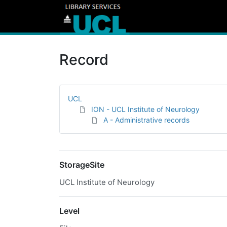
Record
UCL
ION - UCL Institute of Neurology
A - Administrative records
StorageSite
UCL Institute of Neurology
Level