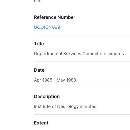
File
Reference Number
UCL/ION/A/9
Title
Departmental Services Committee: minutes
Date
Apr 1985 - May 1988
Description
Institute of Neurology minutes
Extent