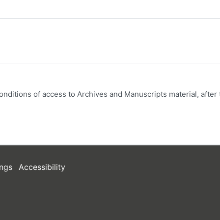
onditions of access to Archives and Manuscripts material, after 
ngs
Accessibility