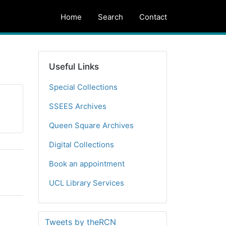
Home
Search
Contact
Useful Links
Special Collections
SSEES Archives
Queen Square Archives
Digital Collections
Book an appointment
UCL Library Services
Tweets by theRCN