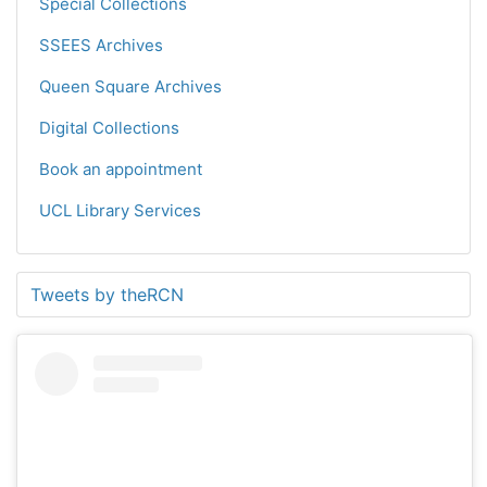
Special Collections
SSEES Archives
Queen Square Archives
Digital Collections
Book an appointment
UCL Library Services
Tweets by theRCN