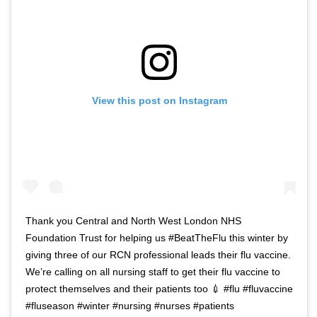
View this post on Instagram
Thank you Central and North West London NHS
Foundation Trust for helping us #BeatTheFlu this winter by
giving three of our RCN professional leads their flu vaccine.
We’re calling on all nursing staff to get their flu vaccine to
protect themselves and their patients too 💉 #flu #fluvaccine
#fluseason #winter #nursing #nurses #patients