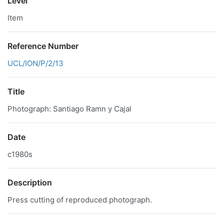
Level
Item
Reference Number
UCL/ION/P/2/13
Title
Photograph: Santiago Ramn y Cajal
Date
c1980s
Description
Press cutting of reproduced photograph.