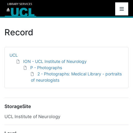
Record
UCL
ION - UCL Institute of Neurology
P - Photographs
2 - Photographs: Medical Library - portraits
of neurologists
StorageSite
UCL Institute of Neurology