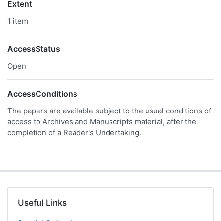
Extent
1 item
AccessStatus
Open
AccessConditions
The papers are available subject to the usual conditions of
access to Archives and Manuscripts material, after the
completion of a Reader's Undertaking.
Useful Links