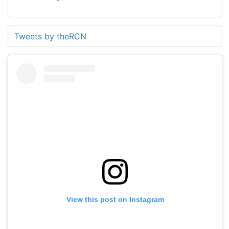
Tweets by theRCN
View this post on Instagram