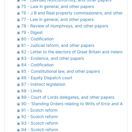
75 - Law in general, and other papers
76 - J B and Real property commissioners, and other pap
77 - Law in general, and other papers
78 - Review of Humphreys, and other papers
79 - Digest
80 - Codification
81 - Judicial reform, and other papers
82 - Letter to the electors of Great Britain and Ireland, a
83 - Evidence, and other papers
84 - Codification
85 - Constitutional law, and other papers
86 - Equity Dispatch court
87 - Indirect legislation
88 - Limits
89 - Court of Lords delegates, and other papers
90 - 'Standing Orders relating to Writs of Error and Appea
91 - Scotch reform
92 - Scotch reform
93 - Scotch reform
94 - Scotch reform