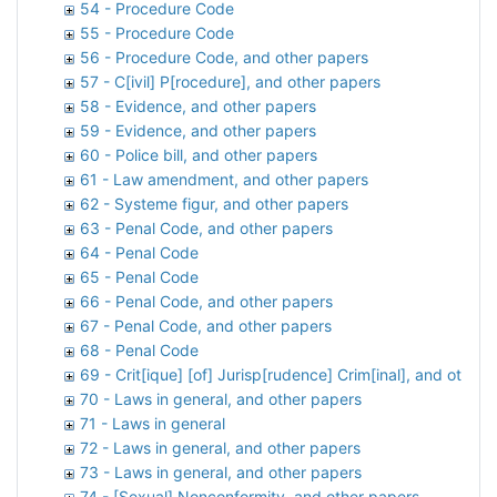
54 - Procedure Code
55 - Procedure Code
56 - Procedure Code, and other papers
57 - C[ivil] P[rocedure], and other papers
58 - Evidence, and other papers
59 - Evidence, and other papers
60 - Police bill, and other papers
61 - Law amendment, and other papers
62 - Systeme figur, and other papers
63 - Penal Code, and other papers
64 - Penal Code
65 - Penal Code
66 - Penal Code, and other papers
67 - Penal Code, and other papers
68 - Penal Code
69 - Crit[ique] [of] Jurisp[rudence] Crim[inal], and other
70 - Laws in general, and other papers
71 - Laws in general
72 - Laws in general, and other papers
73 - Laws in general, and other papers
74 - [Sexual] Nonconformity, and other papers