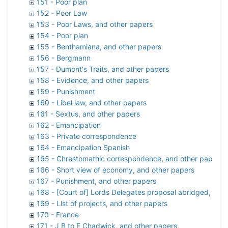
151 - Poor plan
152 - Poor Law
153 - Poor Laws, and other papers
154 - Poor plan
155 - Benthamiana, and other papers
156 - Bergmann
157 - Dumont's Traits, and other papers
158 - Evidence, and other papers
159 - Punishment
160 - Libel law, and other papers
161 - Sextus, and other papers
162 - Emancipation
163 - Private correspondence
164 - Emancipation Spanish
165 - Chrestomathic correspondence, and other papers
166 - Short view of economy, and other papers
167 - Punishment, and other papers
168 - [Court of] Lords Delegates proposal abridged, and
169 - List of projects, and other papers
170 - France
171 - J B to E Chadwick, and other papers