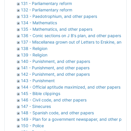
131 - Parliamentary reform
132 - Parliamentary reform
133 - Paedotrophium, and other papers
134 - Mathematics
135 - Mathematics, and other papers
136 - Conic sections on J B's plan, and other papers
137 - Miscellanea grown out of Letters to Erskine, and ot
138 - Religion
139 - Religion
140 - Punishment, and other papers
141 - Punishment, and other papers
142 - Punishment, and other papers
143 - Punishment
144 - Official aptitude maximized, and other papers
145 - Bible clippings
146 - Civil code, and other papers
147 - Sinecures
148 - Spanish code, and other papers
149 - Plan for a government newspaper, and other paper
150 - Police