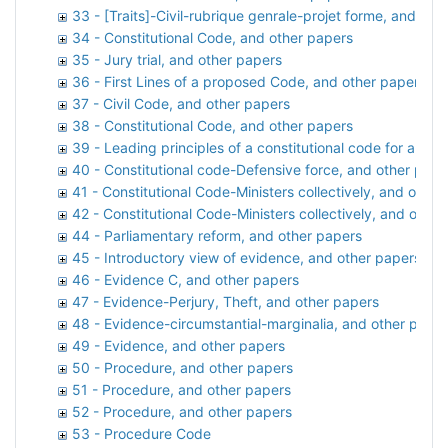
33 - [Traits]-Civil-rubrique genrale-projet forme, and oth
34 - Constitutional Code, and other papers
35 - Jury trial, and other papers
36 - First Lines of a proposed Code, and other papers
37 - Civil Code, and other papers
38 - Constitutional Code, and other papers
39 - Leading principles of a constitutional code for any 
40 - Constitutional code-Defensive force, and other pape
41 - Constitutional Code-Ministers collectively, and other
42 - Constitutional Code-Ministers collectively, and other
44 - Parliamentary reform, and other papers
45 - Introductory view of evidence, and other papers
46 - Evidence C, and other papers
47 - Evidence-Perjury, Theft, and other papers
48 - Evidence-circumstantial-marginalia, and other pape
49 - Evidence, and other papers
50 - Procedure, and other papers
51 - Procedure, and other papers
52 - Procedure, and other papers
53 - Procedure Code