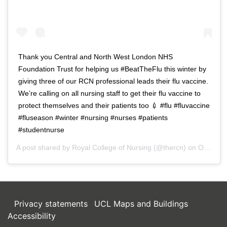
Thank you Central and North West London NHS
Foundation Trust for helping us #BeatTheFlu this winter by
giving three of our RCN professional leads their flu vaccine.
We’re calling on all nursing staff to get their flu vaccine to
protect themselves and their patients too 💉 #flu #fluvaccine
#fluseason #winter #nursing #nurses #patients
#studentnurse
A post shared by
Royal College of Nursing
(@thercn) on
Oct 5, 2018 at 5:33am PDT
Privacy statements
UCL Maps and Buildings
Accessibility