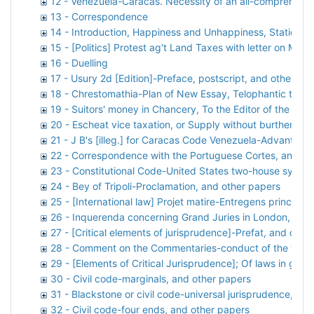
12 - Venezuela-Caracas. Necessity of an all-comprehensi
13 - Correspondence
14 - Introduction, Happiness and Unhappiness, Stations 
15 - [Politics] Protest ag't Land Taxes with letter on Mr. 
16 - Duelling
17 - Usury 2d [Edition]-Preface, postscript, and other sub
18 - Chrestomathia-Plan of New Essay, Telophantic table,
19 - Suitors' money in Chancery, To the Editor of the Lit
20 - Escheat vice taxation, or Supply without burthen, an
21 - J B's [illeg.] for Caracas Code Venezuela-Advantages
22 - Correspondence with the Portuguese Cortes, and ot
23 - Constitutional Code-United States two-house system
24 - Bey of Tripoli-Proclamation, and other papers
25 - [International law] Projet matire-Entregens principes
26 - Inquerenda concerning Grand Juries in London, and
27 - [Critical elements of jurisprudence]-Prefat, and othe
28 - Comment on the Commentaries-conduct of the work,
29 - [Elements of Critical Jurisprudence]; Of laws in gene
30 - Civil code-marginals, and other papers
31 - Blackstone or civil code-universal jurisprudence, an
32 - Civil code-four ends, and other papers