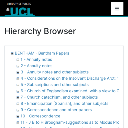
Hierarchy Browser
BENTHAM - Bentham Papers
1 - Annuity notes
2 - Annuity notes
3 - Annuity notes and other subjects
4 - Considerations on the Insolvent Discharge Arct; 1816,
5 - Subscriptions and other subjects
6 - Church of Englandism examined, with a view to Cathol
7 - Church catechism, and other subjects
8 - Emancipation [Spanish], and other subjects
9 - Correspondence and other papers
10 - Correspondence
11 - J B to H Brougham-suggestions as to Modus Proceden