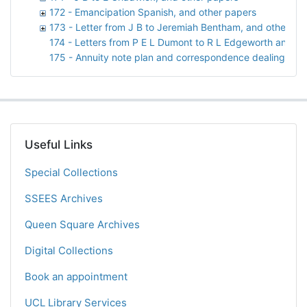
172 - Emancipation Spanish, and other papers
173 - Letter from J B to Jeremiah Bentham, and other pa
174 - Letters from P E L Dumont to R L Edgeworth and M
175 - Annuity note plan and correspondence dealing with 
Useful Links
Special Collections
SSEES Archives
Queen Square Archives
Digital Collections
Book an appointment
UCL Library Services