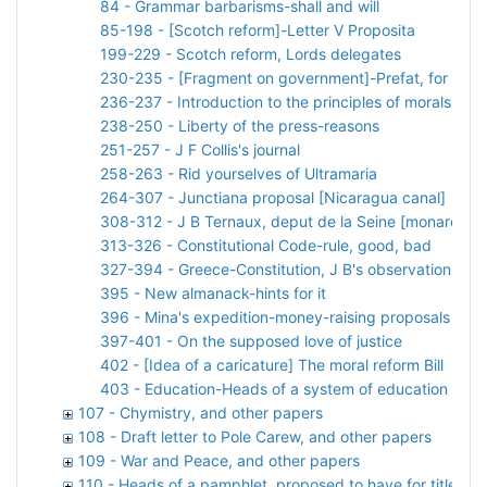
84 - Grammar barbarisms-shall and will
85-198 - [Scotch reform]-Letter V Proposita
199-229 - Scotch reform, Lords delegates
230-235 - [Fragment on government]-Prefat, for Def
236-237 - Introduction to the principles of morals and 
238-250 - Liberty of the press-reasons
251-257 - J F Collis's journal
258-263 - Rid yourselves of Ultramaria
264-307 - Junctiana proposal [Nicaragua canal]
308-312 - J B Ternaux, deput de la Seine [monarchy]
313-326 - Constitutional Code-rule, good, bad
327-394 - Greece-Constitution, J B's observations on p
395 - New almanack-hints for it
396 - Mina's expedition-money-raising proposals [Spa
397-401 - On the supposed love of justice
402 - [Idea of a caricature] The moral reform Bill
403 - Education-Heads of a system of education for 
107 - Chymistry, and other papers
108 - Draft letter to Pole Carew, and other papers
109 - War and Peace, and other papers
110 - Heads of a pamphlet, proposed to have for title 'Rid