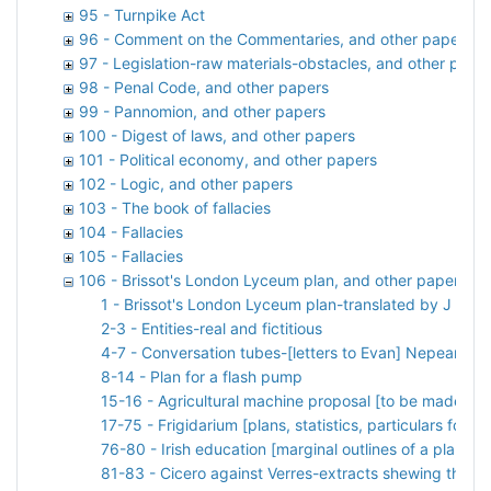
95 - Turnpike Act
96 - Comment on the Commentaries, and other papers
97 - Legislation-raw materials-obstacles, and other pape
98 - Penal Code, and other papers
99 - Pannomion, and other papers
100 - Digest of laws, and other papers
101 - Political economy, and other papers
102 - Logic, and other papers
103 - The book of fallacies
104 - Fallacies
105 - Fallacies
106 - Brissot's London Lyceum plan, and other papers
1 - Brissot's London Lyceum plan-translated by J B fro
2-3 - Entities-real and fictitious
4-7 - Conversation tubes-[letters to Evan] Nepean
8-14 - Plan for a flash pump
15-16 - Agricultural machine proposal [to be made by 
17-75 - Frigidarium [plans, statistics, particulars for a 
76-80 - Irish education [marginal outlines of a plan]
81-83 - Cicero against Verres-extracts shewing the lo