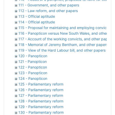
111 - Government, and other papers
112 - Law reform, and other papers
113 - Official aptitude
114 - Official aptitude
115 - Proposal for maintaining and employing convicts, a
116 - Panopticon versus New South Wales, and other pa
117 - Account of the working convicts, and other papers
118 - Memorial of Jeremy Bentham, and other papers
119 - View of the Hard Labour bill, and other papers
120 - Panopticon
121 - Panopticon
122 - Panopticon
123 - Panopticon
124 - Panopticon
125 - Parliamentary reform
126 - Parliamentary reform
127 - Parliamentary reform
128 - Parliamentary reform
129 - Parliamentary reform
130 - Parliamentary reform