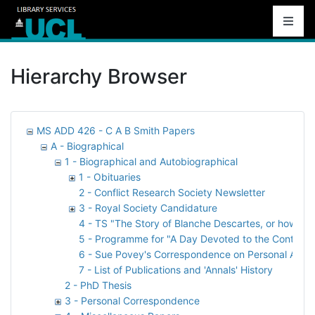
Hierarchy Browser
MS ADD 426 - C A B Smith Papers
A - Biographical
1 - Biographical and Autobiographical
1 - Obituaries
2 - Conflict Research Society Newsletter
3 - Royal Society Candidature
4 - TS "The Story of Blanche Descartes, or how Bill
5 - Programme for "A Day Devoted to the Contributi
6 - Sue Povey's Correspondence on Personal Archi
7 - List of Publications and 'Annals' History
2 - PhD Thesis
3 - Personal Correspondence