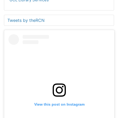
Tweets by theRCN
View this post on Instagram