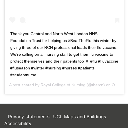
Thank you Central and North West London NHS
Foundation Trust for helping us #BeatTheFlu this winter by
giving three of our RCN professional leads their flu vaccine.
We’re calling on all nursing staff to get their flu vaccine to
protect themselves and their patients too 💉 #flu #fluvaccine
#fluseason #winter #nursing #nurses #patients
#studentnurse
A post shared by
Royal College of Nursing
(@thercn) on
Oct 5, 2018 at 5:33am PDT
Privacy statements
UCL Maps and Buildings
Accessibility