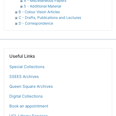
4 - Miscellaneous Papers
5 - Additional Material
B - Colour Vision Articles
C - Drafts, Publications and Lectures
D - Correspondence
Useful Links
Special Collections
SSEES Archives
Queen Square Archives
Digital Collections
Book an appointment
UCL Library Services