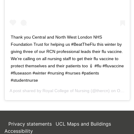
Thank you Central and North West London NHS
Foundation Trust for helping us #BeatTheFlu this winter by
giving three of our RCN professional leads their flu vaccine.
We’re calling on all nursing staff to get their flu vaccine to
protect themselves and their patients too 💉 #flu #fluvaccine
#fluseason #winter #nursing #nurses #patients
#studentnurse
A post shared by
Royal College of Nursing
(@thercn) on
Oct 5, 2018 at 5:33am PDT
Privacy statements
UCL Maps and Buildings
Accessibility