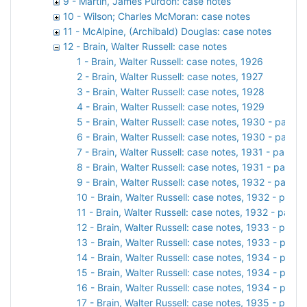
9 - Martin, James Purdon: case notes
10 - Wilson; Charles McMoran: case notes
11 - McAlpine, (Archibald) Douglas: case notes
12 - Brain, Walter Russell: case notes
1 - Brain, Walter Russell: case notes, 1926
2 - Brain, Walter Russell: case notes, 1927
3 - Brain, Walter Russell: case notes, 1928
4 - Brain, Walter Russell: case notes, 1929
5 - Brain, Walter Russell: case notes, 1930 - part 1
6 - Brain, Walter Russell: case notes, 1930 - part 2
7 - Brain, Walter Russell: case notes, 1931 - part 1
8 - Brain, Walter Russell: case notes, 1931 - part 2
9 - Brain, Walter Russell: case notes, 1932 - part 1
10 - Brain, Walter Russell: case notes, 1932 - part 2
11 - Brain, Walter Russell: case notes, 1932 - part 3
12 - Brain, Walter Russell: case notes, 1933 - part 1
13 - Brain, Walter Russell: case notes, 1933 - part 2
14 - Brain, Walter Russell: case notes, 1934 - part 1
15 - Brain, Walter Russell: case notes, 1934 - part 2
16 - Brain, Walter Russell: case notes, 1934 - part 3
17 - Brain, Walter Russell: case notes, 1935 - part 1