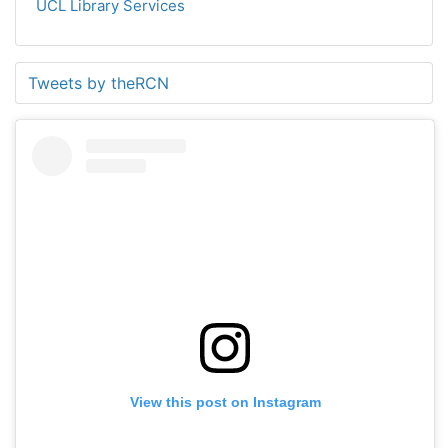
UCL Library Services
Tweets by theRCN
View this post on Instagram