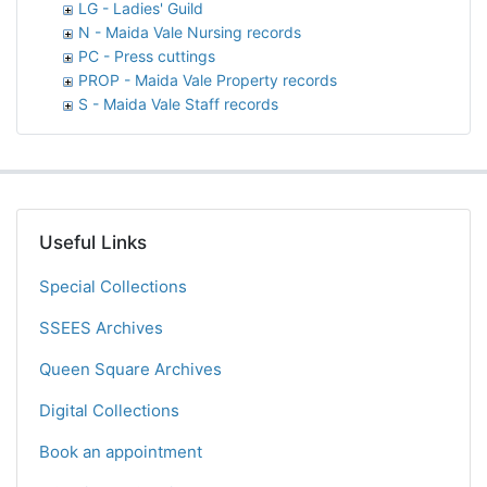
LG - Ladies' Guild
N - Maida Vale Nursing records
PC - Press cuttings
PROP - Maida Vale Property records
S - Maida Vale Staff records
Useful Links
Special Collections
SSEES Archives
Queen Square Archives
Digital Collections
Book an appointment