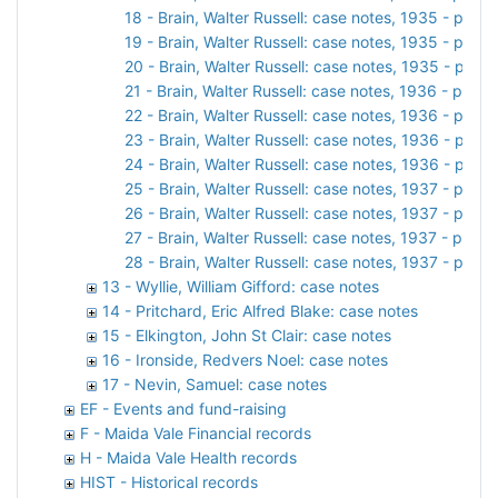
18 - Brain, Walter Russell: case notes, 1935 - part 2
19 - Brain, Walter Russell: case notes, 1935 - part 3
20 - Brain, Walter Russell: case notes, 1935 - part 
21 - Brain, Walter Russell: case notes, 1936 - part 1
22 - Brain, Walter Russell: case notes, 1936 - part 2
23 - Brain, Walter Russell: case notes, 1936 - part 
24 - Brain, Walter Russell: case notes, 1936 - part 
25 - Brain, Walter Russell: case notes, 1937 - part 1
26 - Brain, Walter Russell: case notes, 1937 - part 2
27 - Brain, Walter Russell: case notes, 1937 - part 3
28 - Brain, Walter Russell: case notes, 1937 - part 4
13 - Wyllie, William Gifford: case notes
14 - Pritchard, Eric Alfred Blake: case notes
15 - Elkington, John St Clair: case notes
16 - Ironside, Redvers Noel: case notes
17 - Nevin, Samuel: case notes
EF - Events and fund-raising
F - Maida Vale Financial records
H - Maida Vale Health records
HIST - Historical records