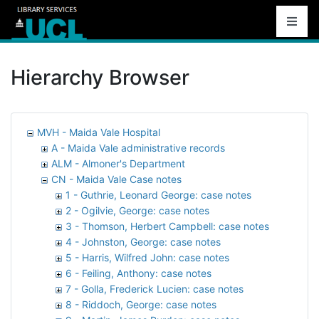
Hierarchy Browser
MVH - Maida Vale Hospital
A - Maida Vale administrative records
ALM - Almoner's Department
CN - Maida Vale Case notes
1 - Guthrie, Leonard George: case notes
2 - Ogilvie, George: case notes
3 - Thomson, Herbert Campbell: case notes
4 - Johnston, George: case notes
5 - Harris, Wilfred John: case notes
6 - Feiling, Anthony: case notes
7 - Golla, Frederick Lucien: case notes
8 - Riddoch, George: case notes