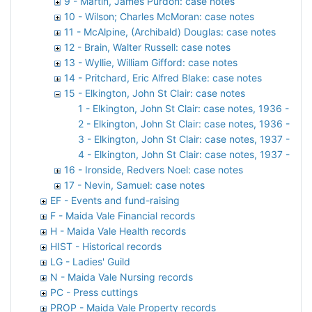
9 - Martin, James Purdon: case notes
10 - Wilson; Charles McMoran: case notes
11 - McAlpine, (Archibald) Douglas: case notes
12 - Brain, Walter Russell: case notes
13 - Wyllie, William Gifford: case notes
14 - Pritchard, Eric Alfred Blake: case notes
15 - Elkington, John St Clair: case notes
1 - Elkington, John St Clair: case notes, 1936 - part
2 - Elkington, John St Clair: case notes, 1936 - part
3 - Elkington, John St Clair: case notes, 1937 - part
4 - Elkington, John St Clair: case notes, 1937 - part
16 - Ironside, Redvers Noel: case notes
17 - Nevin, Samuel: case notes
EF - Events and fund-raising
F - Maida Vale Financial records
H - Maida Vale Health records
HIST - Historical records
LG - Ladies' Guild
N - Maida Vale Nursing records
PC - Press cuttings
PROP - Maida Vale Property records