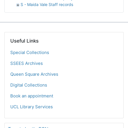
S - Maida Vale Staff records
Useful Links
Special Collections
SSEES Archives
Queen Square Archives
Digital Collections
Book an appointment
UCL Library Services