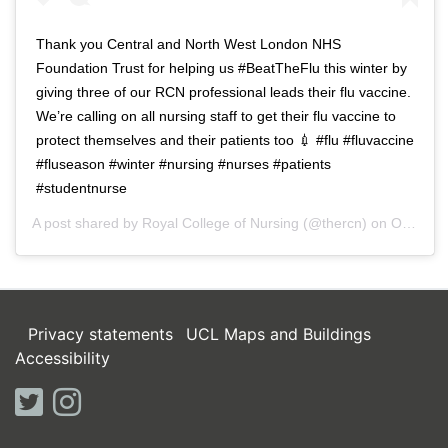
Thank you Central and North West London NHS
Foundation Trust for helping us #BeatTheFlu this winter by
giving three of our RCN professional leads their flu vaccine.
We’re calling on all nursing staff to get their flu vaccine to
protect themselves and their patients too 💉 #flu #fluvaccine
#fluseason #winter #nursing #nurses #patients
#studentnurse
A post shared by
Royal College of Nursing
(@thercn) on
Oct 5, 2018 at 5:33am PDT
Privacy statements
UCL Maps and Buildings
Accessibility
twitter
instagram