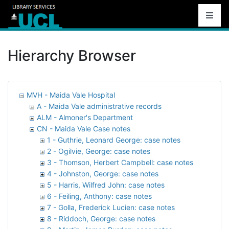
Hierarchy Browser
MVH - Maida Vale Hospital
A - Maida Vale administrative records
ALM - Almoner's Department
CN - Maida Vale Case notes
1 - Guthrie, Leonard George: case notes
2 - Ogilvie, George: case notes
3 - Thomson, Herbert Campbell: case notes
4 - Johnston, George: case notes
5 - Harris, Wilfred John: case notes
6 - Feiling, Anthony: case notes
7 - Golla, Frederick Lucien: case notes
8 - Riddoch, George: case notes