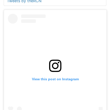
Tweets by theRCN
View this post on Instagram