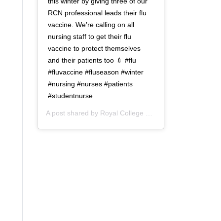
this winter by giving three of our
RCN professional leads their flu
vaccine. We’re calling on all
nursing staff to get their flu
vaccine to protect themselves
and their patients too 💉 #flu
#fluvaccine #fluseason #winter
#nursing #nurses #patients
#studentnurse
A post shared by
Royal College of Nursing
(@thercn) o