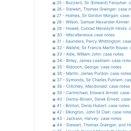
25 - Buzzard, Sir (Edward) Farquhar: 
26 - Stewart, Thomas Grainger: case n
27 - Holmes, Sir Gordon Morgan: case 
28 - Wilson, Samuel Alexander Kinnier:
29 - Howell, Conrad Meredyth Hinds: 
30 - Miscellaneous case notes
31 - Saunders, Percy Whittington: cas
32 - Walshe, Sir Francis Martin Rouse:
33 - Adie, William John: case notes
34 - Birley, James Leatham: case note
35 - Riddoch, George: case notes
36 - Martin, James Purdon: case notes
37 - Symonds, Sir Charles Putnam: ca
38 - Critchley, Macdonald: case notes
39 - Carmichael, Edward Arnold: case 
40 - Denny-Brown, Derek Ernest: case
41 - Brinton, Denis Hubert: case notes
42 - Elkington, John St Clair: case not
43 - Jackson, Harvey: case notes
44 - Stewart, Thomas Grainger; and H