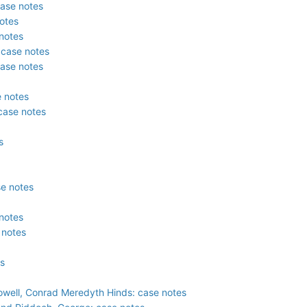
case notes
otes
notes
 case notes
case notes
e notes
 case notes
s
se notes
notes
 notes
es
owell, Conrad Meredyth Hinds: case notes