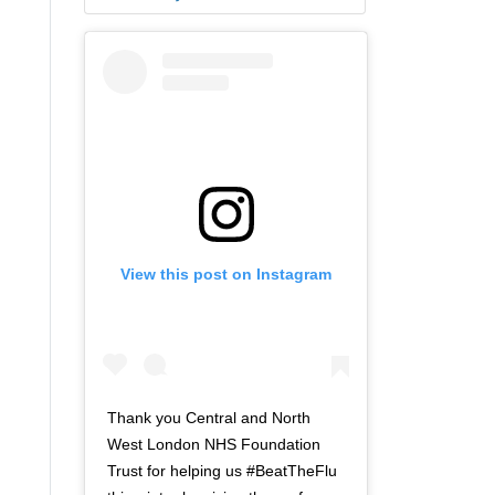
View this post on Instagram
Thank you Central and North
West London NHS Foundation
Trust for helping us #BeatTheFlu