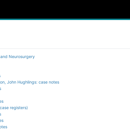
y and Neurosurgery
s
son, John Hughlings: case notes
s
es
case registers)
s
es
otes