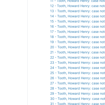
11 - Tooth, Howard Henry: case not
12 - Tooth, Howard Henry: case not
13 - Tooth, Howard Henry: case not
14 - Tooth, Howard Henry: case not
15 - Tooth, Howard Henry: case not
16 - Tooth, Howard Henry: case not
17 - Tooth, Howard Henry: case not
18 - Tooth, Howard Henry: case not
19 - Tooth, Howard Henry: case not
20 - Tooth, Howard Henry: case not
21 - Tooth, Howard Henry: case not
22 - Tooth, Howard Henry: case not
23 - Tooth, Howard Henry: case not
24 - Tooth, Howard Henry: case not
25 - Tooth, Howard Henry: case not
26 - Tooth, Howard Henry: case not
27 - Tooth, Howard Henry: case not
28 - Tooth, Howard Henry: case not
29 - Tooth, Howard Henry: case not
30 - Tooth, Howard Henry: case not
31 - Tooth, Howard Henry: case not