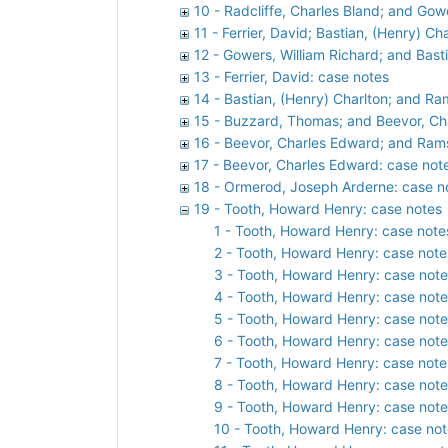
10 - Radcliffe, Charles Bland; and Gow
11 - Ferrier, David; Bastian, (Henry) C
12 - Gowers, William Richard; and Bast
13 - Ferrier, David: case notes
14 - Bastian, (Henry) Charlton; and Ra
15 - Buzzard, Thomas; and Beevor, Ch
16 - Beevor, Charles Edward; and Rams
17 - Beevor, Charles Edward: case not
18 - Ormerod, Joseph Arderne: case n
19 - Tooth, Howard Henry: case notes
1 - Tooth, Howard Henry: case note
2 - Tooth, Howard Henry: case note
3 - Tooth, Howard Henry: case note
4 - Tooth, Howard Henry: case note
5 - Tooth, Howard Henry: case note
6 - Tooth, Howard Henry: case note
7 - Tooth, Howard Henry: case note
8 - Tooth, Howard Henry: case note
9 - Tooth, Howard Henry: case note
10 - Tooth, Howard Henry: case not