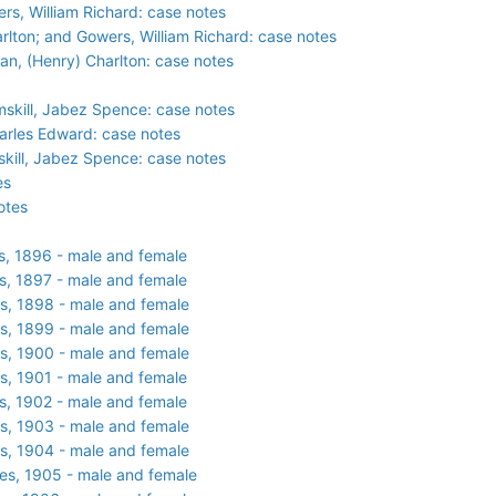
ers, William Richard: case notes
harlton; and Gowers, William Richard: case notes
ian, (Henry) Charlton: case notes
mskill, Jabez Spence: case notes
arles Edward: case notes
kill, Jabez Spence: case notes
es
otes
s, 1896 - male and female
s, 1897 - male and female
s, 1898 - male and female
s, 1899 - male and female
s, 1900 - male and female
s, 1901 - male and female
s, 1902 - male and female
s, 1903 - male and female
s, 1904 - male and female
es, 1905 - male and female