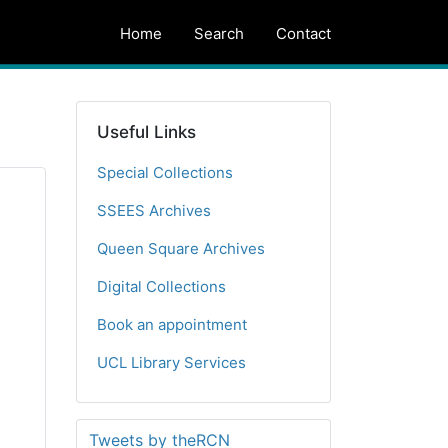
Home
Search
Contact
Useful Links
Special Collections
SSEES Archives
Queen Square Archives
Digital Collections
Book an appointment
UCL Library Services
Tweets by theRCN