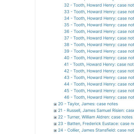
32 - Tooth, Howard Henry: case not
33 - Tooth, Howard Henry: case not
34 - Tooth, Howard Henry: case not
35 - Tooth, Howard Henry: case not
36 - Tooth, Howard Henry: case not
37 - Tooth, Howard Henry: case not
38 - Tooth, Howard Henry: case not
39 - Tooth, Howard Henry: case not
40 - Tooth, Howard Henry: case not
41 - Tooth, Howard Henry: case not
42 - Tooth, Howard Henry: case not
43 - Tooth, Howard Henry: case not
44 - Tooth, Howard Henry: case not
45 - Tooth, Howard Henry: case not
46 - Tooth, Howard Henry: case not
20 - Taylor, James: case notes
21 - Russell, James Samuel Risien: cas
22 - Turner, William Aldren: case notes
23 - Batten, Frederick Eustace: case n
24 - Collier, James Stansfield: case no