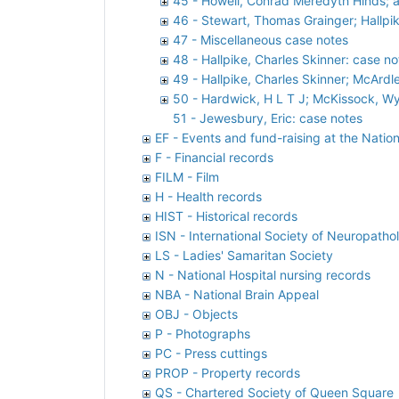
45 - Howell, Conrad Meredyth Hinds; 
46 - Stewart, Thomas Grainger; Hallpi
47 - Miscellaneous case notes
48 - Hallpike, Charles Skinner: case no
49 - Hallpike, Charles Skinner; McArdl
50 - Hardwick, H L T J; McKissock, Wyl
51 - Jewesbury, Eric: case notes
EF - Events and fund-raising at the Nation
F - Financial records
FILM - Film
H - Health records
HIST - Historical records
ISN - International Society of Neuropatho
LS - Ladies' Samaritan Society
N - National Hospital nursing records
NBA - National Brain Appeal
OBJ - Objects
P - Photographs
PC - Press cuttings
PROP - Property records
QS - Chartered Society of Queen Square