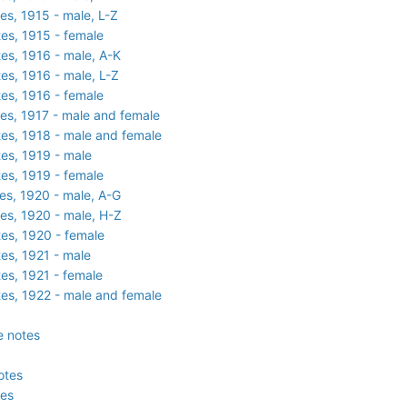
es, 1915 - male, L-Z
es, 1915 - female
es, 1916 - male, A-K
es, 1916 - male, L-Z
es, 1916 - female
es, 1917 - male and female
es, 1918 - male and female
es, 1919 - male
es, 1919 - female
es, 1920 - male, A-G
es, 1920 - male, H-Z
es, 1920 - female
es, 1921 - male
es, 1921 - female
es, 1922 - male and female
e notes
otes
tes