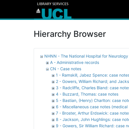
Hierarchy Browser
NHNN - The National Hospital for Neurolog
A - Administrative records
CN - Case notes
1 - Ramskill, Jabez Spence: case note
2 - Gowers, William Richard; and Jack
3 - Radcliffe, Charles Bland: case note
4 - Buzzard, Thomas: case notes
5 - Bastian, (Henry) Charlton: case not
6 - Miscellaneous case notes (medical 
7 - Broster, Arthur Erdswick: case note
8 - Jackson, John Hughlings: case not
9 - Gowers, Sir William Richard: case n