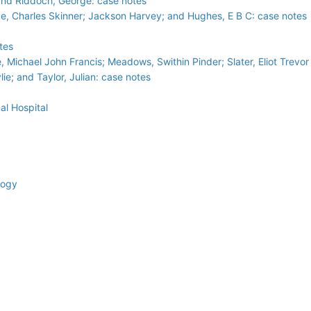
and Riddoch, George: case notes
ke, Charles Skinner; Jackson Harvey; and Hughes, E B C: case notes
tes
e, Michael John Francis; Meadows, Swithin Pinder; Slater, Eliot Trevo
ie; and Taylor, Julian: case notes
al Hospital
logy