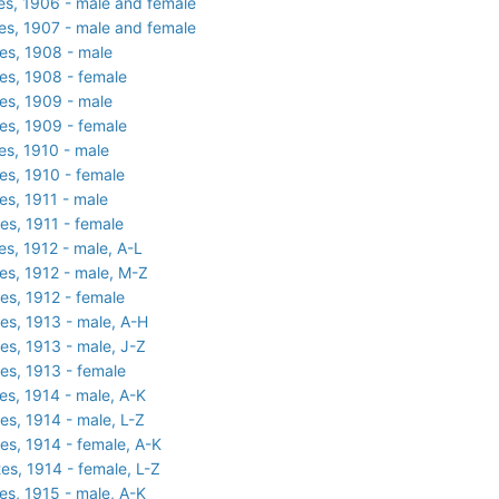
es, 1906 - male and female
es, 1907 - male and female
es, 1908 - male
es, 1908 - female
es, 1909 - male
es, 1909 - female
es, 1910 - male
es, 1910 - female
es, 1911 - male
es, 1911 - female
es, 1912 - male, A-L
es, 1912 - male, M-Z
es, 1912 - female
es, 1913 - male, A-H
es, 1913 - male, J-Z
es, 1913 - female
es, 1914 - male, A-K
es, 1914 - male, L-Z
es, 1914 - female, A-K
es, 1914 - female, L-Z
es, 1915 - male, A-K